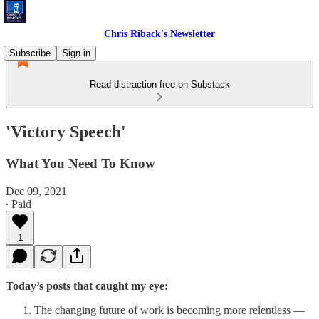
Chris Riback's Newsletter
Subscribe
Sign in
Read distraction-free on Substack
'Victory Speech'
What You Need To Know
Dec 09, 2021
∙ Paid
1
Today’s posts that caught my eye:
The changing future of work is becoming more relentless —