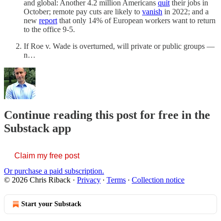
and global: Another 4.2 million Americans
quit
their jobs in
October; remote pay cuts are likely to
vanish
in 2022; and a
new
report
that only 14% of European workers want to return
to the office 9-5.
If Roe v. Wade is overturned, will private or public groups —
n…
Continue reading this post for free in the
Substack app
Claim my free post
Or purchase a paid subscription.
© 2026 Chris Riback
·
Privacy
∙
Terms
∙
Collection notice
Start your Substack