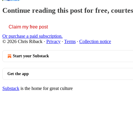
Continue reading this post for free, courte
Claim my free post
Or purchase a paid subscription.
© 2026 Chris Riback
·
Privacy
∙
Terms
∙
Collection notice
Start your Substack
Get the app
Substack
is the home for great culture