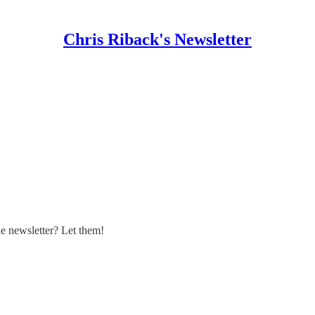
Chris Riback's Newsletter
 newsletter? Let them!