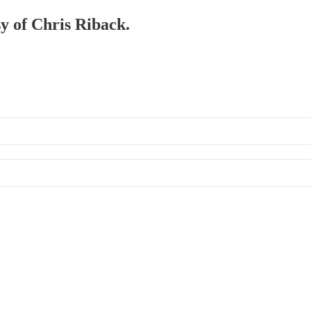
sy of Chris Riback.