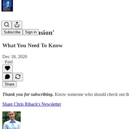
'Virtual Invasion'
Subscribe
Sign in
What You Need To Know
Dec 18, 2020
∙ Paid
Share
Thank you for subscribing.
Know someone who should check out the
Share Chris Riback's Newsletter