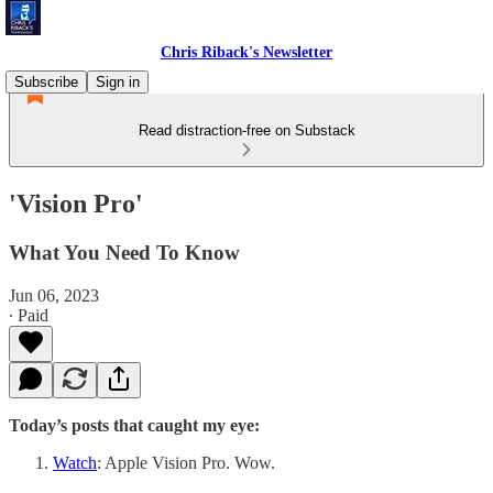
Chris Riback's Newsletter
Subscribe
Sign in
Read distraction-free on Substack
'Vision Pro'
What You Need To Know
Jun 06, 2023
∙ Paid
Today’s posts that caught my eye:
Watch
: Apple Vision Pro. Wow.