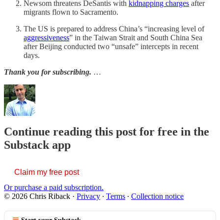
Newsom threatens DeSantis with
kidnapping charges
after
migrants flown to Sacramento.
The US is prepared to address China’s “increasing level of
aggressiveness
” in the Taiwan Strait and South China Sea
after Beijing conducted two “unsafe” intercepts in recent
days.
Thank you for subscribing.
…
Continue reading this post for free in the
Substack app
Claim my free post
Or purchase a paid subscription.
© 2026 Chris Riback
·
Privacy
∙
Terms
∙
Collection notice