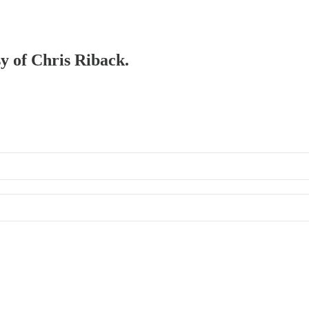
sy of Chris Riback.