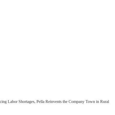
“Facing Labor Shortages, Pella Reinvents the Company Town in Rural