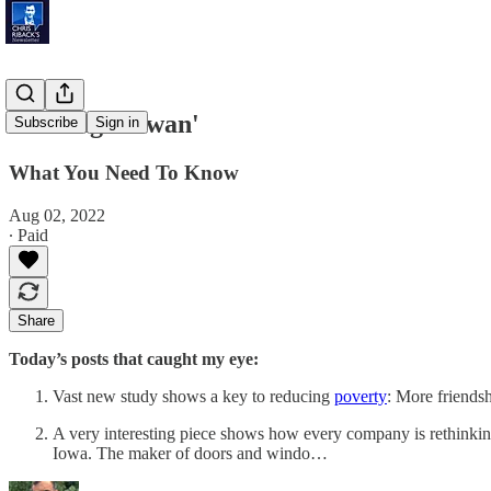
'Visiting Taiwan'
Subscribe
Sign in
What You Need To Know
Aug 02, 2022
∙ Paid
Share
Today’s posts that caught my eye:
Vast new study shows a key to reducing
poverty
: More friends
A very interesting piece shows how every company is rethinkin
Iowa. The maker of doors and windo…