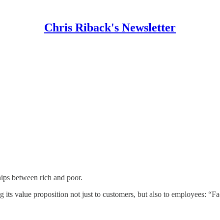
Chris Riback's Newsletter
hips between rich and poor.
g its value proposition not just to customers, but also to employees: 