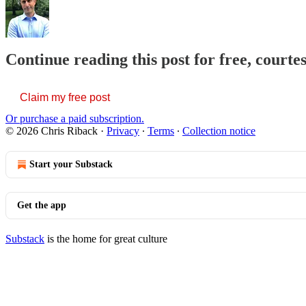
Continue reading this post for free, courte
Claim my free post
Or purchase a paid subscription.
© 2026 Chris Riback
·
Privacy
∙
Terms
∙
Collection notice
Start your Substack
Get the app
Substack
is the home for great culture