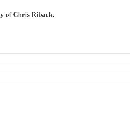
sy of Chris Riback.