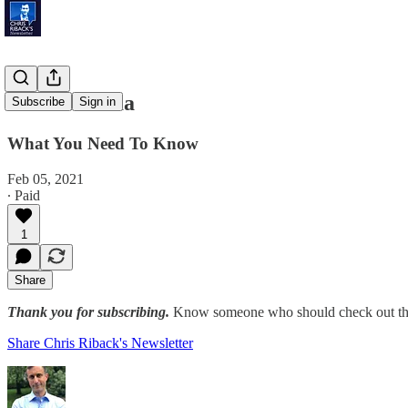
Vote-A-Rama
Subscribe
Sign in
What You Need To Know
Feb 05, 2021
∙ Paid
1
Share
Thank you for subscribing.
Know someone who should check out the
Share Chris Riback's Newsletter