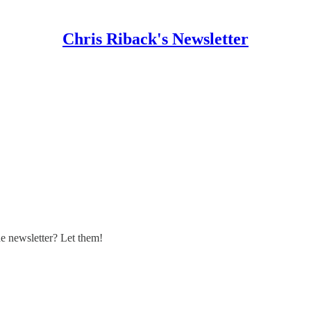
Chris Riback's Newsletter
 newsletter? Let them!