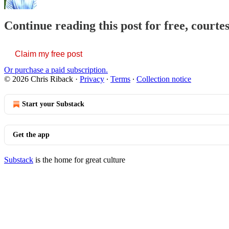
Continue reading this post for free, courte
Claim my free post
Or purchase a paid subscription.
© 2026 Chris Riback
·
Privacy
∙
Terms
∙
Collection notice
Start your Substack
Get the app
Substack
is the home for great culture