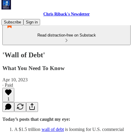
Chris Riback's Newsletter
Subscribe
Sign in
Read distraction-free on Substack
'Wall of Debt'
What You Need To Know
Apr 10, 2023
∙ Paid
1
Today’s posts that caught my eye:
A $1.5 trillion
wall of debt
is looming for U.S. commercial