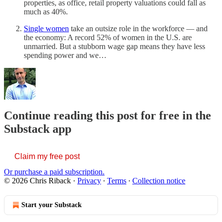
properties, as office, retail property valuations could fall as
much as 40%.
Single women
take an outsize role in the workforce — and
the economy: A record 52% of women in the U.S. are
unmarried. But a stubborn wage gap means they have less
spending power and we…
Continue reading this post for free in the
Substack app
Claim my free post
Or purchase a paid subscription.
© 2026 Chris Riback
·
Privacy
∙
Terms
∙
Collection notice
Start your Substack