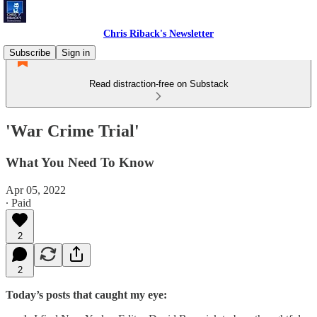
Chris Riback's Newsletter
Subscribe
Sign in
Read distraction-free on Substack
'War Crime Trial'
What You Need To Know
Apr 05, 2022
∙ Paid
2
2
Today’s posts that caught my eye: