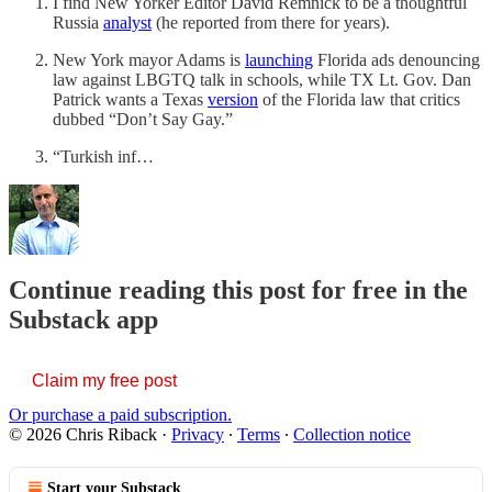
I find New Yorker Editor David Remnick to be a thoughtful
Russia
analyst
(he reported from there for years).
New York mayor Adams is
launching
Florida ads denouncing
law against LBGTQ talk in schools, while TX Lt. Gov. Dan
Patrick wants a Texas
version
of the Florida law that critics
dubbed “Don’t Say Gay.”
“Turkish inf…
Continue reading this post for free in the
Substack app
Claim my free post
Or purchase a paid subscription.
© 2026 Chris Riback
·
Privacy
∙
Terms
∙
Collection notice
Start your Substack