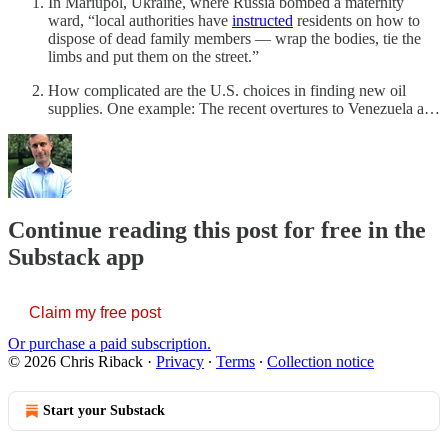
In Mariupol, Ukraine, where Russia bombed a maternity
ward, “local authorities have
instructed
residents on how to
dispose of dead family members — wrap the bodies, tie the
limbs and put them on the street.”
How complicated are the U.S. choices in finding new oil
supplies. One example: The recent overtures to Venezuela a…
Continue reading this post for free in the
Substack app
Claim my free post
Or purchase a paid subscription.
© 2026 Chris Riback
·
Privacy
∙
Terms
∙
Collection notice
Start your Substack