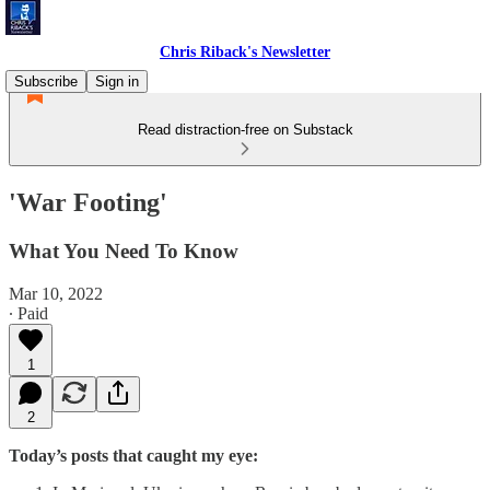
Chris Riback's Newsletter
Subscribe
Sign in
Read distraction-free on Substack
'War Footing'
What You Need To Know
Mar 10, 2022
∙ Paid
1
2
Today’s posts that caught my eye: