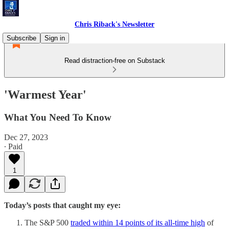
Chris Riback's Newsletter
Subscribe
Sign in
Read distraction-free on Substack
'Warmest Year'
What You Need To Know
Dec 27, 2023
∙ Paid
1
Today’s posts that caught my eye:
The S&P 500
traded within 14 points of its all-time high
of