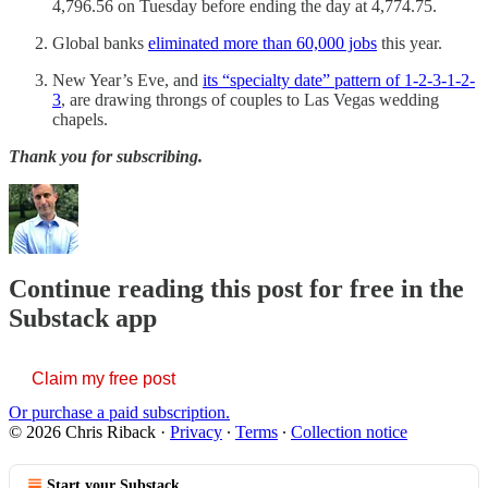
4,796.56 on Tuesday before ending the day at 4,774.75.
Global banks
eliminated more than 60,000 jobs
this year.
New Year’s Eve, and
its “specialty date” pattern of 1-2-3-1-2-
3
, are drawing throngs of couples to Las Vegas wedding
chapels.
Thank you for subscribing.
Continue reading this post for free in the
Substack app
Claim my free post
Or purchase a paid subscription.
© 2026 Chris Riback
·
Privacy
∙
Terms
∙
Collection notice
Start your Substack