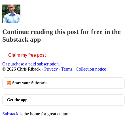
Continue reading this post for free in the
Substack app
Claim my free post
Or purchase a paid subscription.
© 2026 Chris Riback
·
Privacy
∙
Terms
∙
Collection notice
Start your Substack
Get the app
Substack
is the home for great culture