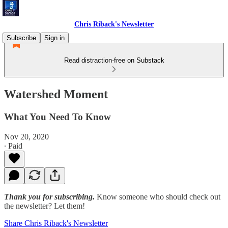
Chris Riback's Newsletter
Subscribe
Sign in
Read distraction-free on Substack
Watershed Moment
What You Need To Know
Nov 20, 2020
∙ Paid
Thank you for subscribing.
Know someone who should check out
the newsletter? Let them!
Share Chris Riback's Newsletter