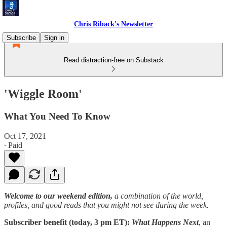
Chris Riback's Newsletter
Subscribe
Sign in
Read distraction-free on Substack
'Wiggle Room'
What You Need To Know
Oct 17, 2021
∙ Paid
Welcome to our weekend edition,
a combination of the world,
profiles, and good reads that you might not see during the week.
Subscriber benefit (today, 3 pm ET):
What Happens Next
, an