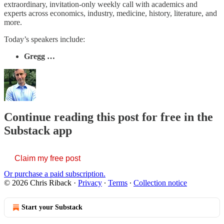
extraordinary, invitation-only weekly call with academics and
experts across economics, industry, medicine, history, literature, and
more.
Today’s speakers include:
Gregg …
Continue reading this post for free in the
Substack app
Claim my free post
Or purchase a paid subscription.
© 2026 Chris Riback
·
Privacy
∙
Terms
∙
Collection notice
Start your Substack