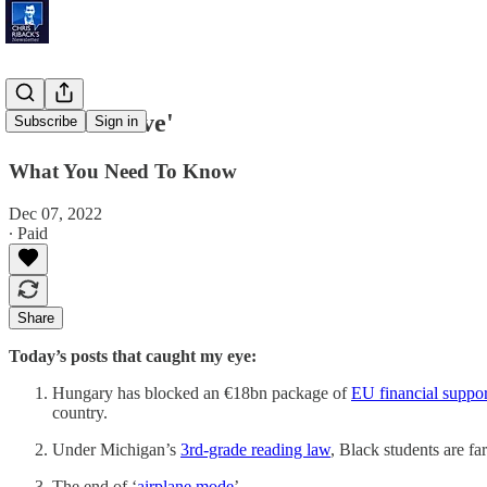
'Winter Wave'
Subscribe
Sign in
What You Need To Know
Dec 07, 2022
∙ Paid
Share
Today’s posts that caught my eye:
Hungary has blocked an €18bn package of
EU financial suppor
country.
Under Michigan’s
3rd-grade reading law
, Black students are fa
The end of ‘
airplane mode
’ …