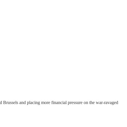
d Brussels and placing more financial pressure on the war-ravaged