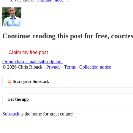
Continue reading this post for free, courte
Claim my free post
Or purchase a paid subscription.
© 2026 Chris Riback
·
Privacy
∙
Terms
∙
Collection notice
Start your Substack
Get the app
Substack
is the home for great culture