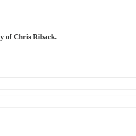
sy of Chris Riback.