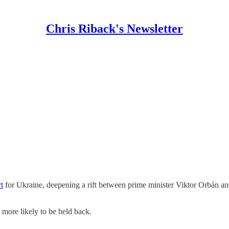
Chris Riback's Newsletter
t
for Ukraine, deepening a rift between prime minister Viktor Orbán an
r more likely to be held back.