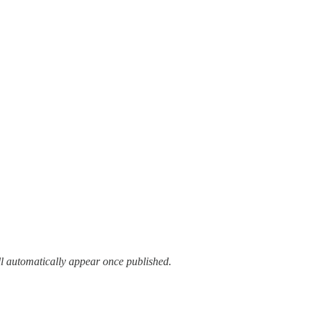
ll automatically appear once published.