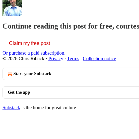
Continue reading this post for free, courte
Claim my free post
Or purchase a paid subscription.
© 2026 Chris Riback
·
Privacy
∙
Terms
∙
Collection notice
Start your Substack
Get the app
Substack
is the home for great culture