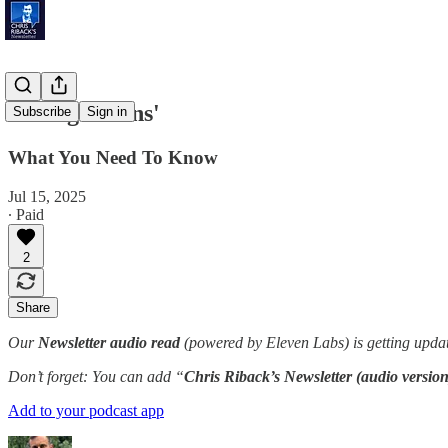
'Young Brains'
Subscribe
Sign in
What You Need To Know
Jul 15, 2025
∙ Paid
2
Share
Our
Newsletter audio read
(powered by Eleven Labs) is getting updat
Don’t forget: You can add “
Chris Riback’s Newsletter (audio version
Add to your podcast app