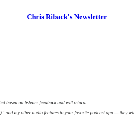
Chris Riback's Newsletter
ed based on listener feedback and will return.
)
” and my other audio features to your favorite podcast app — they wi