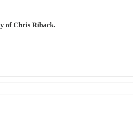
sy of Chris Riback.