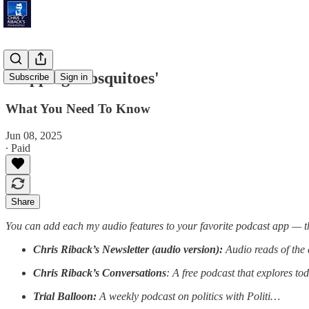
'Zapping Mosquitoes'
Subscribe
Sign in
What You Need To Know
Jun 08, 2025
∙ Paid
Share
You can add each my audio features to your favorite podcast app — t
Chris Riback’s Newsletter (audio version):
Audio reads of the 
Chris Riback’s Conversations
: A free podcast that explores to
Trial Balloon:
A weekly podcast on politics with Politi…