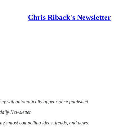
Chris Riback's Newsletter
hey will automatically appear once published:
daily Newsletter.
day’s most compelling ideas, trends, and news.