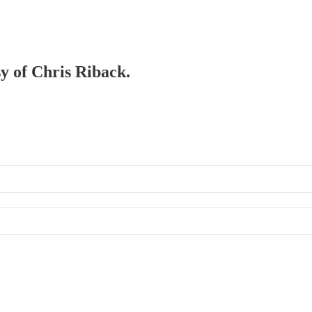
sy of Chris Riback.