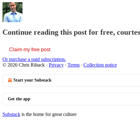
Continue reading this post for free, courte
Claim my free post
Or purchase a paid subscription.
© 2026 Chris Riback
·
Privacy
∙
Terms
∙
Collection notice
Start your Substack
Get the app
Substack
is the home for great culture