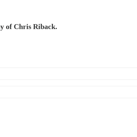
sy of Chris Riback.