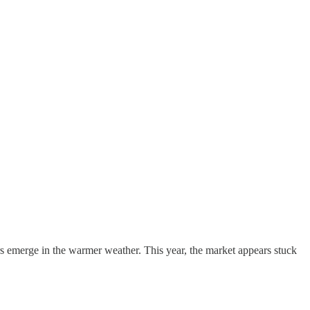
ers emerge in the warmer weather. This year, the market appears stuck