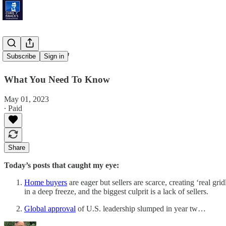
'Zero Leads'
Subscribe
Sign in
What You Need To Know
May 01, 2023
∙ Paid
Share
Today’s posts that caught my eye:
Home buyers
are eager but sellers are scarce, creating ‘real g
in a deep freeze, and the biggest culprit is a lack of sellers.
Global approval
of U.S. leadership slumped in year tw…