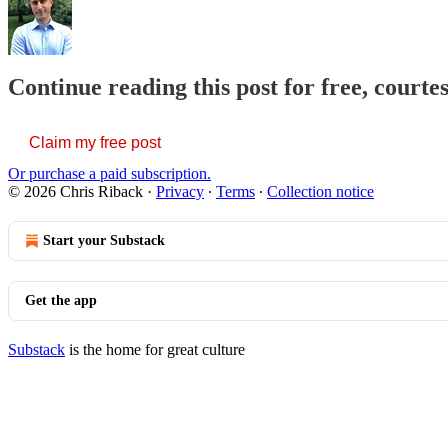
Continue reading this post for free, courte
Claim my free post
Or purchase a paid subscription.
© 2026 Chris Riback
·
Privacy
∙
Terms
∙
Collection notice
Start your Substack
Get the app
Substack
is the home for great culture