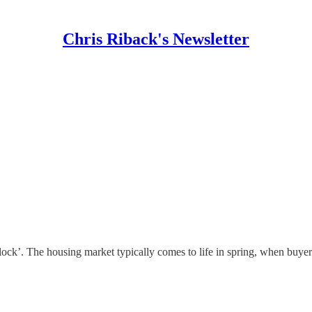
Chris Riback's Newsletter
ridlock’. The housing market typically comes to life in spring, when buy