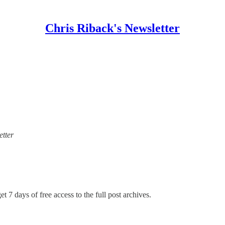
Chris Riback's Newsletter
etter
t 7 days of free access to the full post archives.