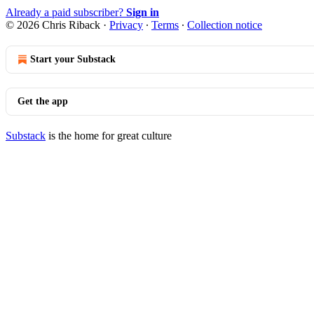
Already a paid subscriber?
Sign in
© 2026 Chris Riback
·
Privacy
∙
Terms
∙
Collection notice
Start your Substack
Get the app
Substack
is the home for great culture