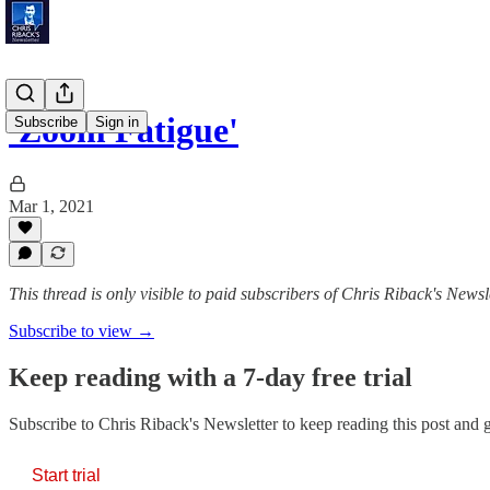
'Zoom Fatigue'
Subscribe
Sign in
Mar 1, 2021
This thread is only visible to paid subscribers of Chris Riback's Newsl
Subscribe to view →
Keep reading with a 7-day free trial
Subscribe to
Chris Riback's Newsletter
to keep reading this post and ge
Start trial