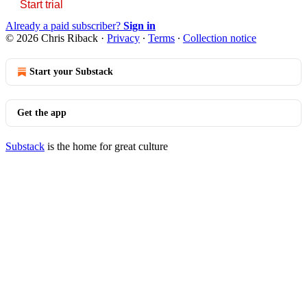
Start trial
Already a paid subscriber?
Sign in
© 2026 Chris Riback
·
Privacy
∙
Terms
∙
Collection notice
Start your Substack
Get the app
Substack
is the home for great culture