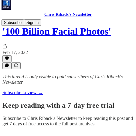
Chris Riback's Newsletter
Subscribe
Sign in
'100 Billion Facial Photos'
Feb 17, 2022
This thread is only visible to paid subscribers of Chris Riback's
Newsletter
Subscribe to view →
Keep reading with a 7-day free trial
Subscribe to
Chris Riback's Newsletter
to keep reading this post and
get 7 days of free access to the full post archives.