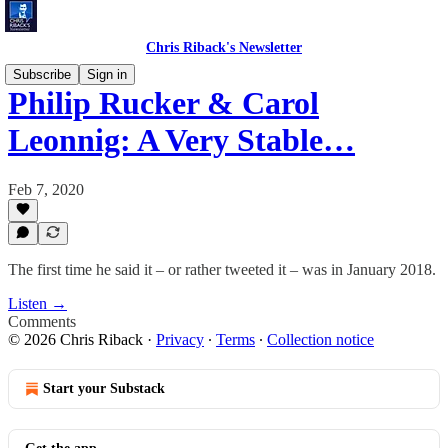
Chris Riback's Newsletter
Subscribe
Sign in
Philip Rucker & Carol
Leonnig: A Very Stable…
Feb 7, 2020
The first time he said it – or rather tweeted it – was in January 2018.
Listen →
Comments
© 2026 Chris Riback
·
Privacy
∙
Terms
∙
Collection notice
Start your Substack