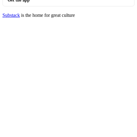
Get the app
Substack
is the home for great culture