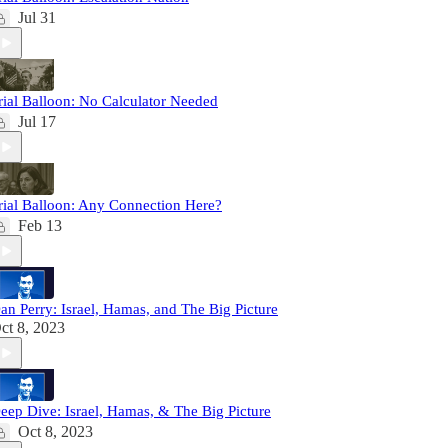
Jul 31
rial Balloon: No Calculator Needed
Jul 17
rial Balloon: Any Connection Here?
Feb 13
an Perry: Israel, Hamas, and The Big Picture
ct 8, 2023
eep Dive: Israel, Hamas, & The Big Picture
Oct 8, 2023