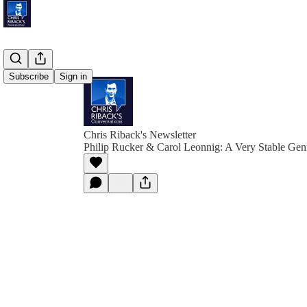
Subscribe
Sign in
Chris Riback's Newsletter
Philip Rucker & Carol Leonnig: A Very Stable Gen