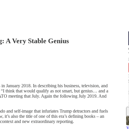
: A Very Stable Genius
as in January 2018. In describing his business, television, and
 “I think that would qualify as not smart, but genius… and a
 NATO meeting that July. Again the following July 2019. And
vado and self-image that infuriates Trump detractors and fuels
it’s also the title of one of this era’s defining books – an
p context and new extraordinary reporting.
T