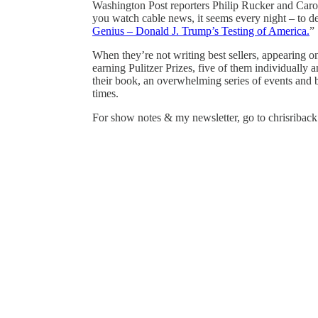
Washington Post reporters Philip Rucker and Carol
you watch cable news, it seems every night – to d
Genius – Donald J. Trump’s Testing of America.
”
When they’re not writing best sellers, appearing 
earning Pulitzer Prizes, five of them individually 
their book, an overwhelming series of events and ba
times.
For show notes & my newsletter, go to chrisribac