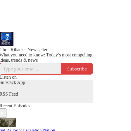
Chris Riback's Newsletter
What you need to know: Today’s most compelling
ideas, trends & news
Subscribe
Listen on
Substack App
RSS Feed
Recent Episodes
rial Balloon: Escalation Nation