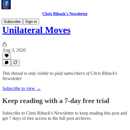
Chris Riback's Newsletter
Subscribe
Sign in
Unilateral Moves
Aug 3, 2020
This thread is only visible to paid subscribers of Chris Riback's
Newsletter
Subscribe to view →
Keep reading with a 7-day free trial
Subscribe to
Chris Riback's Newsletter
to keep reading this post and
get 7 days of free access to the full post archives.