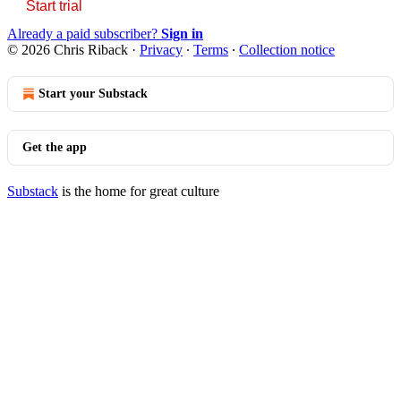
Start trial
Already a paid subscriber?
Sign in
© 2026 Chris Riback
·
Privacy
∙
Terms
∙
Collection notice
Start your Substack
Get the app
Substack
is the home for great culture