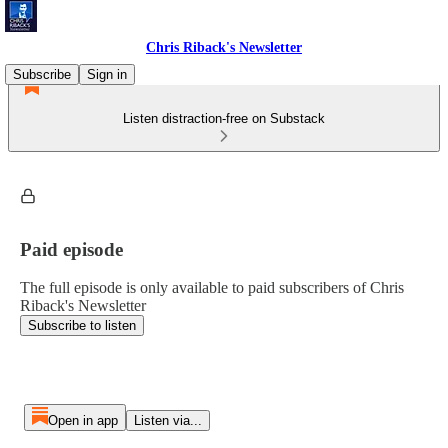
Chris Riback's Newsletter
Subscribe
Sign in
Listen distraction-free on Substack
Paid episode
The full episode is only available to paid subscribers of Chris
Riback's Newsletter
Subscribe to listen
Open in app
Listen via...