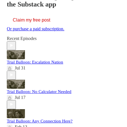
the Substack app
Claim my free post
Or purchase a paid subscription.
Recent Episodes
Trial Balloon: Escalation Nation
Jul 31
Trial Balloon: No Calculator Needed
Jul 17
Trial Balloon: Any Connection Here?
Feb 13