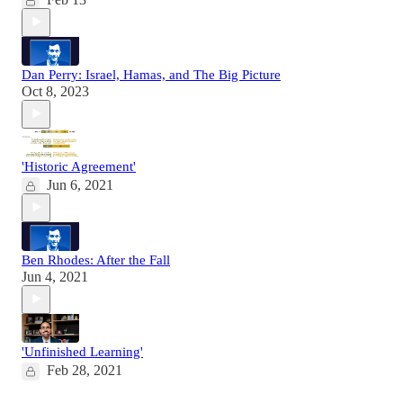
Dan Perry: Israel, Hamas, and The Big Picture
Oct 8, 2023
'Historic Agreement'
Jun 6, 2021
Ben Rhodes: After the Fall
Jun 4, 2021
'Unfinished Learning'
Feb 28, 2021