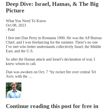
Deep Dive: Israel, Hamas, & The Big
Picture
What You Need To Know
Oct 08, 2023
∙ Paid
I first met Dan Perry in Romania 1990. He was the AP Bureau
Chief, and I was freelancing for the summer. There’s no one
I’ve met who better understands collectively Israel, the Middle
East, and the U.S.
So after the Hamas attack and Israel’s declaration of war, I
knew whom to call.
Dan was awoken on Oct. 7 “by rocket fire over central Tel
Aviv, with the …
Continue reading this post for free in