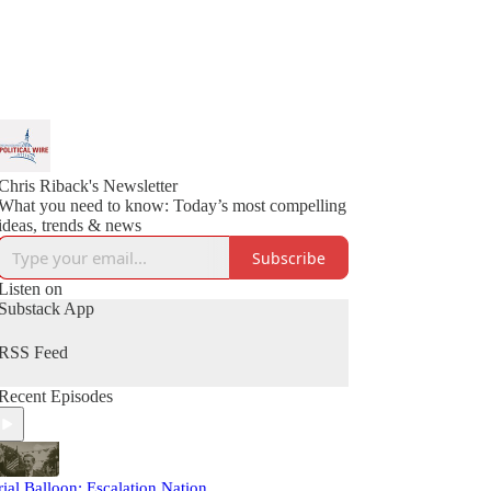
Chris Riback's Newsletter
What you need to know: Today’s most compelling
ideas, trends & news
Subscribe
Listen on
Substack App
RSS Feed
Recent Episodes
rial Balloon: Escalation Nation