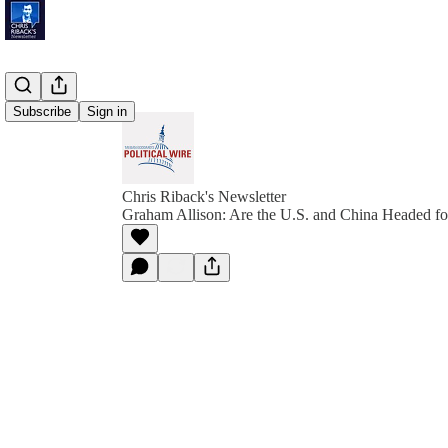
Subscribe
Sign in
Chris Riback's Newsletter
Graham Allison: Are the U.S. and China Headed f