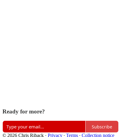
Ready for more?
Subscribe
© 2026 Chris Riback
·
Privacy
∙
Terms
∙
Collection notice