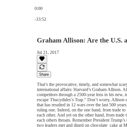
0:00
Current time: 0:00 / Total time: -33:52
-33:52
Graham Allison: Are the U.S.
Jul 21, 2017
Share
That’s the provocative, timely, and somewhat scar
international affairs: Harvard’s Graham Allison. Al
competitors through a 2500-year lens in his new,
escape Thucydides’s Trap.” Don’t worry, Allison expl
that has resulted in 12 wars over the last 500 year
ruling one. Indeed, on the one hand, from trade 
each other. And yet on the other hand, from trade
each others throats. Remember President Trump’s t
two leaders met and dined on chocolate cake at