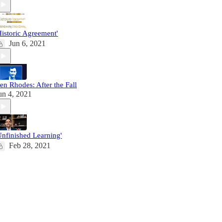
Historic Agreement'
Jun 6, 2021
en Rhodes: After the Fall
un 4, 2021
Unfinished Learning'
Feb 28, 2021