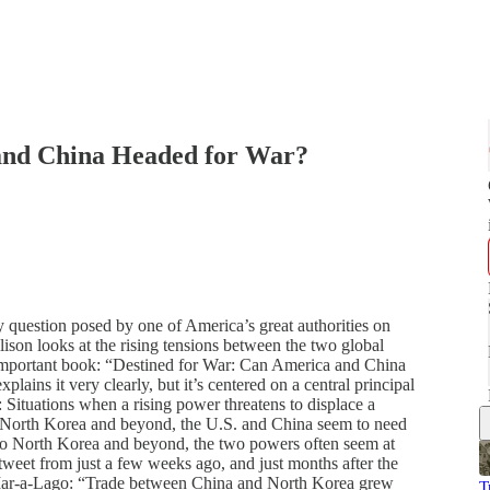
 and China Headed for War?
y question posed by one of America’s great authorities on
lison looks at the rising tensions between the two global
 important book: “Destined for War: Can America and China
ains it very clearly, but it’s centered on a central principal
s: Situations when a rising power threatens to displace a
to North Korea and beyond, the U.S. and China seem to need
 to North Korea and beyond, the two powers often seem at
weet from just a few weeks ago, and just months after the
 Mar-a-Lago: “Trade between China and North Korea grew
T