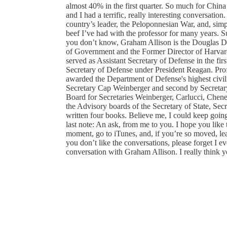
almost 40% in the first quarter. So much for China 
and I had a terrific, really interesting conversati
country’s leader, the Peloponnesian War, and, sim
beef I’ve had with the professor for many years. S
you don’t know, Graham Allison is the Douglas D
of Government and the Former Director of Harvard'
served as Assistant Secretary of Defense in the fir
Secretary of Defense under President Reagan. Profe
awarded the Department of Defense's highest civil
Secretary Cap Weinberger and second by Secretary
Board for Secretaries Weinberger, Carlucci, Chene
the Advisory boards of the Secretary of State, Sec
written four books. Believe me, I could keep going
last note: An ask, from me to you. I hope you like t
moment, go to iTunes, and, if you’re so moved, leav
you don’t like the conversations, please forget I 
conversation with Graham Allison. I really think you