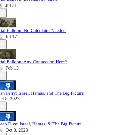
Jul 31
rial Balloon: No Calculator Needed
Jul 17
rial Balloon: Any Connection Here?
Feb 13
an Perry: Israel, Hamas, and The Big Picture
ct 8, 2023
eep Dive: Israel, Hamas, & The Big Picture
Oct 8, 2023