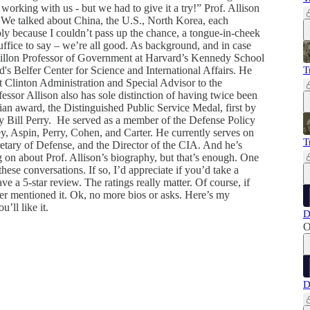
working with us - but we had to give it a try!” Prof. Allison
on. We talked about China, the U.S., North Korea, each
ply because I couldn’t pass up the chance, a tongue-in-cheek
uffice to say – we’re all good. As background, and in case
illon Professor of Government at Harvard’s Kennedy School
s Belfer Center for Science and International Affairs. He
T
st Clinton Administration and Special Advisor to the
ssor Allison also has sole distinction of having twice been
ian award, the Distinguished Public Service Medal, first by
 Bill Perry. He served as a member of the Defense Policy
y, Aspin, Perry, Cohen, and Carter. He currently serves on
T
retary of Defense, and the Director of the CIA. And he’s
 on about Prof. Allison’s biography, but that’s enough. One
hese conversations. If so, I’d appreciate if you’d take a
e a 5-star review. The ratings really matter. Of course, if
ever mentioned it. Ok, no more bios or asks. Here’s my
’ll like it.
D
O
D