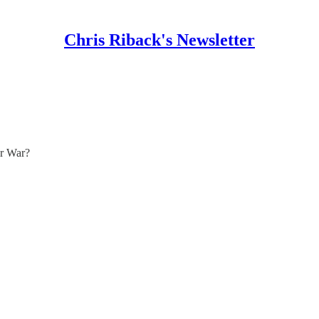
Chris Riback's Newsletter
or War?