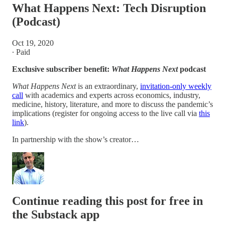
What Happens Next: Tech Disruption
(Podcast)
Oct 19, 2020
∙ Paid
Exclusive subscriber benefit:
What Happens Next
podcast
What Happens Next
is an extraordinary,
invitation-only weekly
call
with academics and experts across economics, industry,
medicine, history, literature, and more to discuss the pandemic’s
implications (register for ongoing access to the live call via
this
link
).
In partnership with the show’s creator…
Continue reading this post for free in
the Substack app