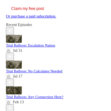
Claim my free post
Or purchase a paid subscription.
Recent Episodes
Trial Balloon: Escalation Nation
Jul 31
Trial Balloon: No Calculator Needed
Jul 17
Trial Balloon: Any Connection Here?
Feb 13