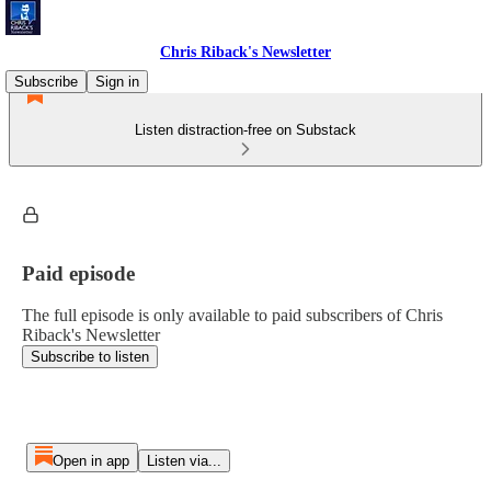
Chris Riback's Newsletter
Subscribe
Sign in
Listen distraction-free on Substack
Paid episode
The full episode is only available to paid subscribers of Chris
Riback's Newsletter
Subscribe to listen
Open in app
Listen via...