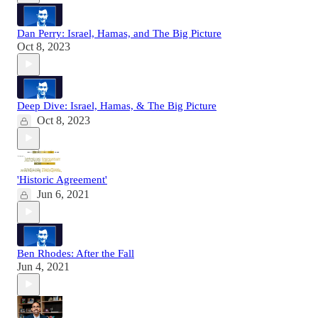
Dan Perry: Israel, Hamas, and The Big Picture
Oct 8, 2023
Deep Dive: Israel, Hamas, & The Big Picture
Oct 8, 2023
'Historic Agreement'
Jun 6, 2021
Ben Rhodes: After the Fall
Jun 4, 2021