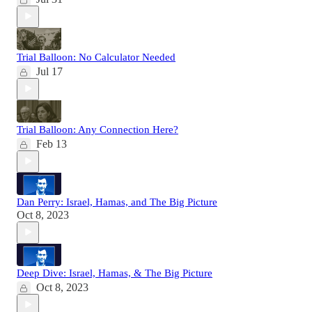
Trial Balloon: No Calculator Needed
Jul 17
Trial Balloon: Any Connection Here?
Feb 13
Dan Perry: Israel, Hamas, and The Big Picture
Oct 8, 2023
Deep Dive: Israel, Hamas, & The Big Picture
Oct 8, 2023