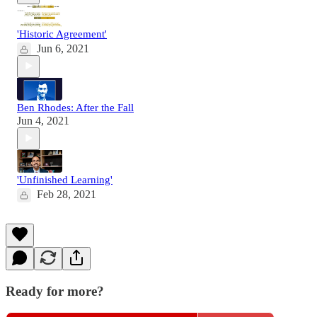
'Historic Agreement'
Jun 6, 2021
Ben Rhodes: After the Fall
Jun 4, 2021
'Unfinished Learning'
Feb 28, 2021
Ready for more?