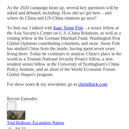
As the 2020 campaign heats up, several key questions will be
asked and debated, including: How did we get here – and
where do China and US-China relations go next?
To find out, I talked with
Isaac Stone Fish
– a senior fellow at
the Asia Society's Center on U.S.-China Relations, as well as a
visiting fellow at the German Marshall Fund, Washington Post
Global Opinions contributing columnist, and more. Stone Fish
has studied China from the inside, having spent seven years
living there. Today he continues to analyze China’s place in the
world as a Truman National Security Project fellow, a non-
resident senior fellow at the University of Nottingham's China
Policy Institute, and an alum of the World Economic Forum
Global Shaper's program.
For show notes & my newsletter, go to
chrisriback.com
.
Recent Episodes
Trial Balloon: Escalation Nation
Jul 31