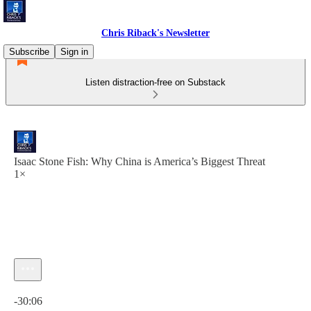
Chris Riback's Newsletter
Subscribe
Sign in
Listen distraction-free on Substack
Isaac Stone Fish: Why China is America’s Biggest Threat
1×
Current time: 0:00 / Total time: -30:06
-30:06