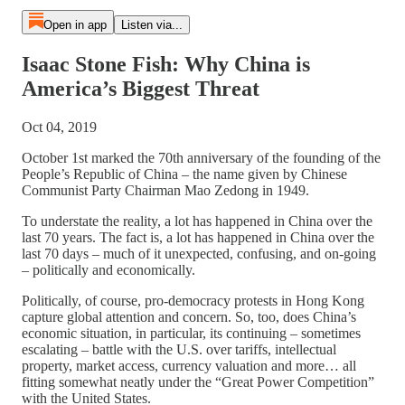
Open in app
Listen via...
Isaac Stone Fish: Why China is
America’s Biggest Threat
Oct 04, 2019
October 1st marked the 70th anniversary of the founding of the
People’s Republic of China – the name given by Chinese
Communist Party Chairman Mao Zedong in 1949.
To understate the reality, a lot has happened in China over the
last 70 years. The fact is, a lot has happened in China over the
last 70 days – much of it unexpected, confusing, and on-going
– politically and economically.
Politically, of course, pro-democracy protests in Hong Kong
capture global attention and concern. So, too, does China’s
economic situation, in particular, its continuing – sometimes
escalating – battle with the U.S. over tariffs, intellectual
property, market access, currency valuation and more… all
fitting somewhat neatly under the “Great Power Competition”
with the United States.