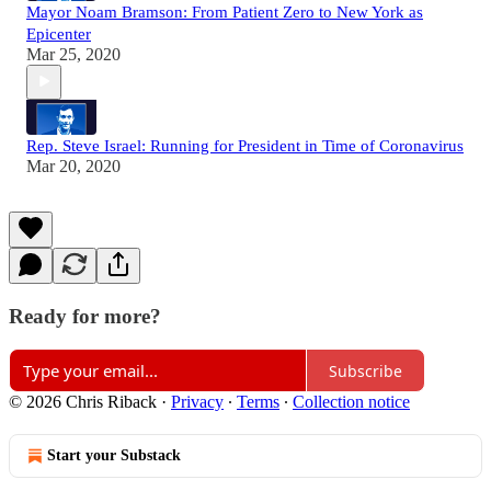
Mayor Noam Bramson: From Patient Zero to New York as
Epicenter
Mar 25, 2020
Rep. Steve Israel: Running for President in Time of Coronavirus
Mar 20, 2020
Ready for more?
Subscribe
© 2026 Chris Riback
·
Privacy
∙
Terms
∙
Collection notice
Start your Substack