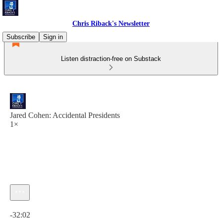
Chris Riback's Newsletter
Subscribe
Sign in
Listen distraction-free on Substack
Jared Cohen: Accidental Presidents
1×
Current time: 0:00 / Total time: -32:02
-32:02