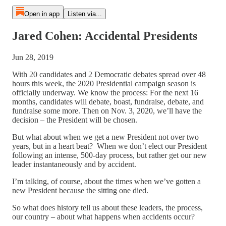
Open in app
Listen via...
Jared Cohen: Accidental Presidents
Jun 28, 2019
With 20 candidates and 2 Democratic debates spread over 48
hours this week, the 2020 Presidential campaign season is
officially underway. We know the process: For the next 16
months, candidates will debate, boast, fundraise, debate, and
fundraise some more. Then on Nov. 3, 2020, we’ll have the
decision – the President will be chosen.
But what about when we get a new President not over two
years, but in a heart beat? When we don’t elect our President
following an intense, 500-day process, but rather get our new
leader instantaneously and by accident.
I’m talking, of course, about the times when we’ve gotten a
new President because the sitting one died.
So what does history tell us about these leaders, the process,
our country – about what happens when accidents occur?