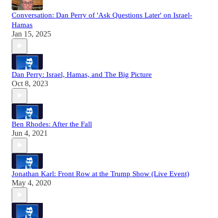
Conversation: Dan Perry of 'Ask Questions Later' on Israel-
Hamas
Jan 15, 2025
Dan Perry: Israel, Hamas, and The Big Picture
Oct 8, 2023
Ben Rhodes: After the Fall
Jun 4, 2021
Jonathan Karl: Front Row at the Trump Show (Live Event)
May 4, 2020