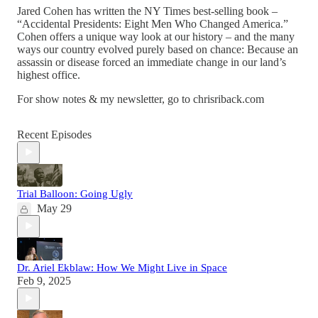
Jared Cohen has written the NY Times best-selling book –
“Accidental Presidents: Eight Men Who Changed America.”
Cohen offers a unique way look at our history – and the many
ways our country evolved purely based on chance: Because an
assassin or disease forced an immediate change in our land’s
highest office.
For show notes & my newsletter, go to chrisriback.com
Recent Episodes
Trial Balloon: Going Ugly
May 29
Dr. Ariel Ekblaw: How We Might Live in Space
Feb 9, 2025