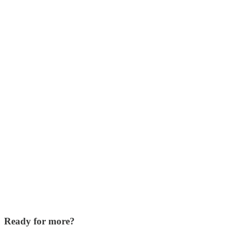
Ready for more?