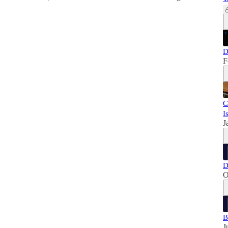
D
F
C
I
J
D
O
B
J