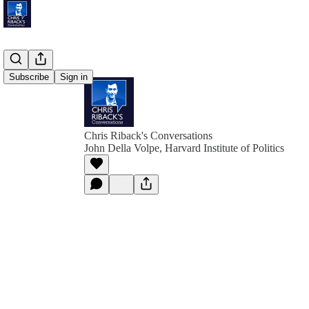
Subscribe
Sign in
Chris Riback's Conversations
John Della Volpe, Harvard Institute of Politics