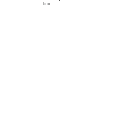
about.