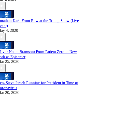
onathan Karl: Front Row at the Trump Show (Live
vent)
ay 4, 2020
ayor Noam Bramson: From Patient Zero to New
ork as Epicenter
ar 25, 2020
ep. Steve Israel: Running for President in Time of
oronavirus
ar 20, 2020