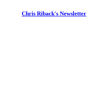
Chris Riback's Newsletter