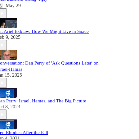
May 29
r. Ariel Ekblaw: How We Might Live in Space
eb 9, 2025
onversation: Dan Perry of 'Ask Questions Later' on
srael-Hamas
an 15, 2025
an Perry: Israel, Hamas, and The Big Picture
ct 8, 2023
en Rhodes: After the Fall
un 4, 2021