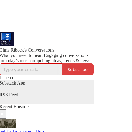
Chris Riback's Conversations
What you need to hear: Engaging conversations
on today’s most compelling ideas, trends & news
Subscribe
Listen on
Substack App
RSS Feed
Recent Episodes
rial Balloon: Going Ugly