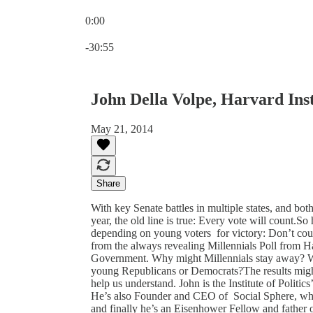
0:00
Current time: 0:00 / Total time: -30:55
-30:55
John Della Volpe, Harvard Insti
May 21, 2014
Share
With key Senate battles in multiple states, and bo
year, the old line is true: Every vote will count.
depending on young voters for victory: Don’t count
from the always revealing Millennials Poll from Ha
Government. Why might Millennials stay away? W
young Republicans or Democrats?The results might
help us understand. John is the Institute of Politic
He’s also Founder and CEO of Social Sphere, where
and finally he’s an Eisenhower Fellow and father 