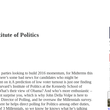
tute of Politics
th parties looking to build 2016 momentum, for Midterms this
So here’s some bad news for candidates who might be
 on it.A prediction of low voter turnout is just one finding
rvard’s Institute of Politics at the Kennedy School of
hat’s their view of Obama? And who’s more enthusiastic –
 surprise you, which is why John Della Volpe is here to
s’ Director of Polling, and he oversaw the Millennials survey.
 he helps direct polling for Politico among other duties,
of 3 Millennials, so we know he knows what he’s talking
T