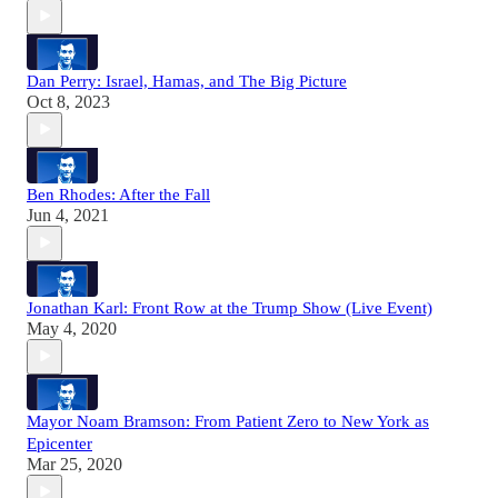
Dan Perry: Israel, Hamas, and The Big Picture
Oct 8, 2023
Ben Rhodes: After the Fall
Jun 4, 2021
Jonathan Karl: Front Row at the Trump Show (Live Event)
May 4, 2020
Mayor Noam Bramson: From Patient Zero to New York as
Epicenter
Mar 25, 2020