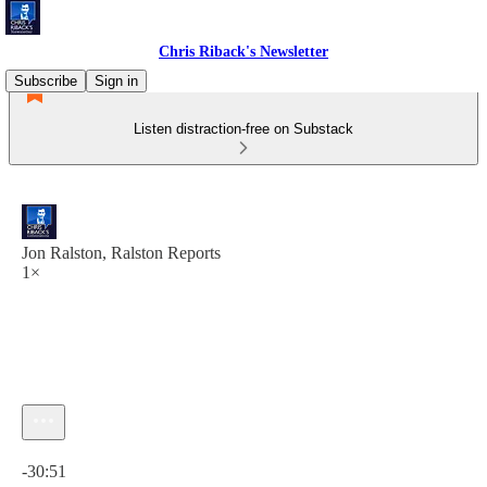
Chris Riback's Newsletter
Subscribe
Sign in
Listen distraction-free on Substack
Jon Ralston, Ralston Reports
1×
Current time: 0:00 / Total time: -30:51
-30:51