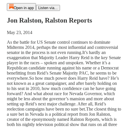
Open in app
Listen via...
Jon Ralston, Ralston Reports
May 23, 2014
As the battle for US Senate control continues to dominate
Midterms 2014, perhaps the most influential and controversial
senator in the process is not even running.It’s hardly an
exaggeration that Majority Leader Harry Reid is the key Senate
player in the races – spoken and unspoken. Whether it’s a
Republican candidate running against his name or a Democrat
benefitting from Reid’s Senate Majority PAC, he seems to be
everywhere.So how much power does Harry Reid have? He’s
not known as a great campaigner, and after barely holding on
to his seat in 2010, how much confidence can he have going
forward? And what about race for Nevada Governor, which
might be less about the governor’s mansion and more about
setting up Reid’s next major challenge. After all, Reid’s
reelection campaigns have been no sure bet.The closest thing to
a sure bet in Nevada is a political report from Jon Ralston,
creator of the eponymously named Ralston Reports, which is
both his nightly television political show that runs on all three