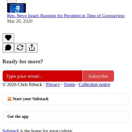
Rep. Steve Israel: Running for President in Time of Coronavirus
Mar 20, 2020
Ready for more?
Subscribe
© 2026 Chris Riback
·
Privacy
∙
Terms
∙
Collection notice
Start your Substack
Get the app
Substack
is the home for great culture