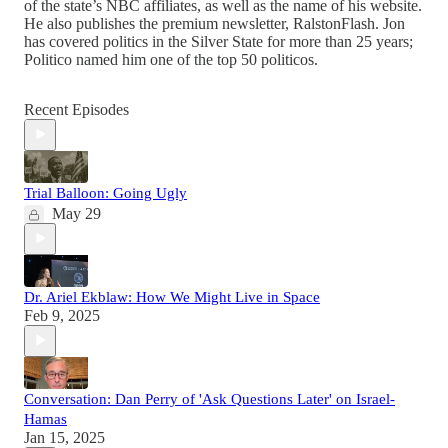
of the state’s NBC affiliates, as well as the name of his website.
He also publishes the premium newsletter, RalstonFlash. Jon
has covered politics in the Silver State for more than 25 years;
Politico named him one of the top 50 politicos.
Recent Episodes
Trial Balloon: Going Ugly
May 29
Dr. Ariel Ekblaw: How We Might Live in Space
Feb 9, 2025
Conversation: Dan Perry of 'Ask Questions Later' on Israel-
Hamas
Jan 15, 2025