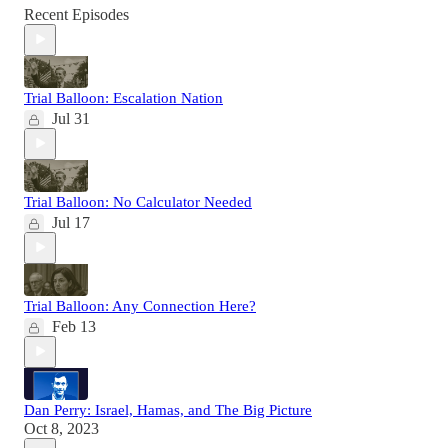
Recent Episodes
Trial Balloon: Escalation Nation
Jul 31
Trial Balloon: No Calculator Needed
Jul 17
Trial Balloon: Any Connection Here?
Feb 13
Dan Perry: Israel, Hamas, and The Big Picture
Oct 8, 2023