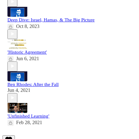
Deep Dive: Israel, Hamas, & The Big Picture
Oct 8, 2023
'Historic Agreement'
Jun 6, 2021
Ben Rhodes: After the Fall
Jun 4, 2021
'Unfinished Learning'
Feb 28, 2021