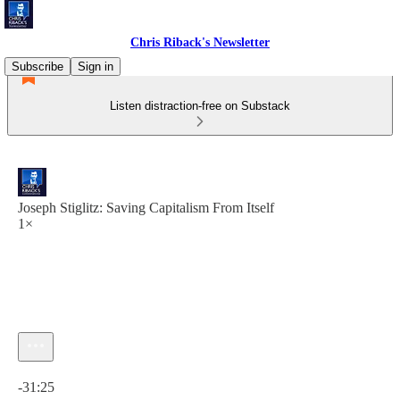
Chris Riback's Newsletter
Subscribe
Sign in
Listen distraction-free on Substack
Joseph Stiglitz: Saving Capitalism From Itself
1×
Current time: 0:00 / Total time: -31:25
-31:25