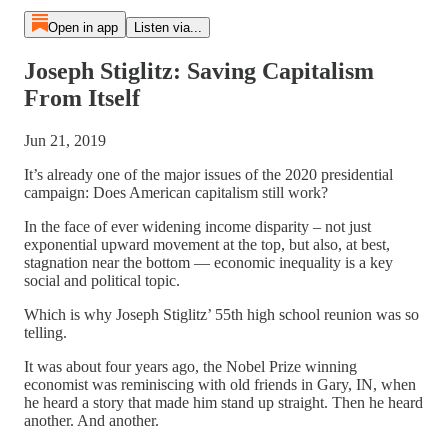
Open in app
Listen via...
Joseph Stiglitz: Saving Capitalism
From Itself
Jun 21, 2019
It’s already one of the major issues of the 2020 presidential
campaign: Does American capitalism still work?
In the face of ever widening income disparity – not just
exponential upward movement at the top, but also, at best,
stagnation near the bottom — economic inequality is a key
social and political topic.
Which is why Joseph Stiglitz’ 55th high school reunion was so
telling.
It was about four years ago, the Nobel Prize winning
economist was reminiscing with old friends in Gary, IN, when
he heard a story that made him stand up straight. Then he heard
another. And another.