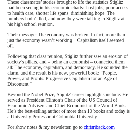
These classmates’ stories brought to life the statistics Stiglitz
had been seeing in his economic charts: Lost jobs, poor access
to health care, shorter life spans, diminishing hope. The
numbers hadn’t lied, and now they were talking to Stiglitz at
his high school reunion.
Their message: The economy was broken. In fact, more than
just the economy wasn’t working – Capitalism itself seemed
off.
Following that class reunion, Stiglitz further saw an erosion of
society’s pillars, and – being an economist – connected them
all: The economy, capitalism, and democracy. He sounded the
alarm, and the result is his new, powerful book: “People,
Power, and Profits: Progressive Capitalism for an Age of
Discontent.”
Beyond the Nobel Prize, Stiglitz' career highlights include: He
served as President Clinton’s Chair of the US Council of
Economic Advisers and Chief Economist of the World Bank.
He’s the best-selling author of more than 10 books and today is
a University Professor at Columbia University.
For show notes & my newsletter, go to
chrisriback.com