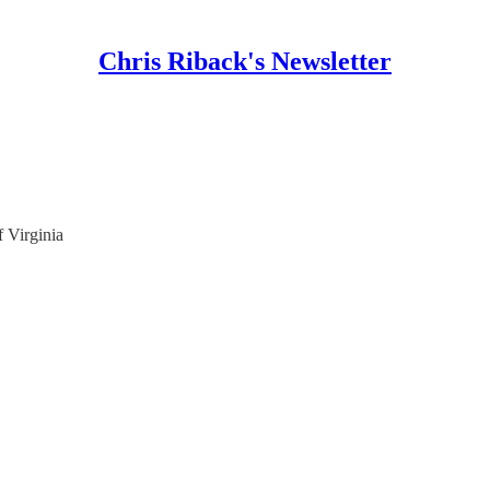
Chris Riback's Newsletter
f Virginia