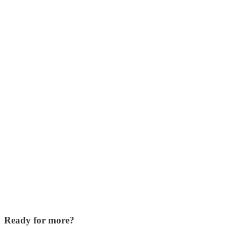
Ready for more?