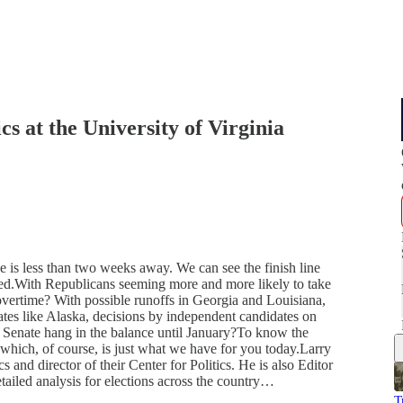
cs at the University of Virginia
e is less than two weeks away. We can see the finish line
moved.With Republicans seeming more and more likely to take
o overtime? With possible runoffs in Georgia and Louisiana,
tates like Alaska, decisions by independent candidates on
Senate hang in the balance until January?To know the
 which, of course, is just what we have for you today.Larry
s and director of their Center for Politics. He is also Editor
etailed analysis for elections across the country…
T