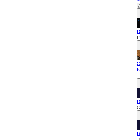
D
F
C
I
J
D
O
B
J