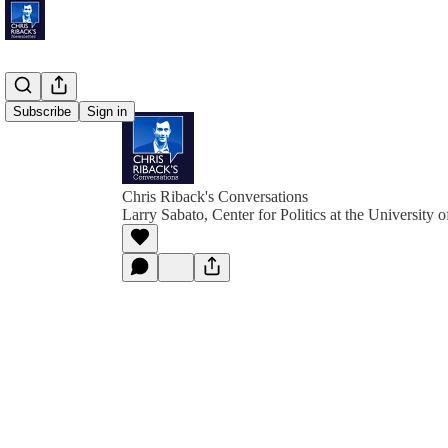
Subscribe
Sign in
Chris Riback's Conversations
Larry Sabato, Center for Politics at the University o