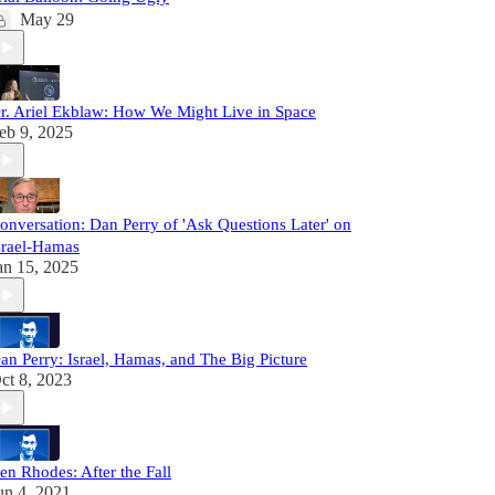
May 29
r. Ariel Ekblaw: How We Might Live in Space
eb 9, 2025
onversation: Dan Perry of 'Ask Questions Later' on
srael-Hamas
an 15, 2025
an Perry: Israel, Hamas, and The Big Picture
ct 8, 2023
en Rhodes: After the Fall
un 4, 2021