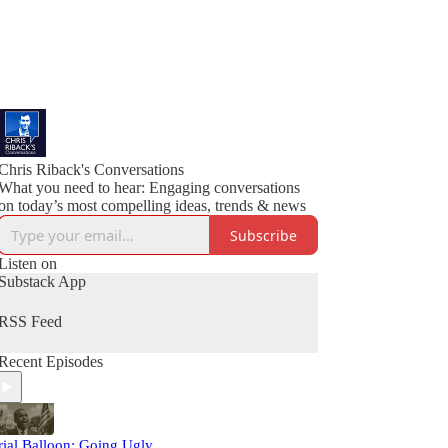
Chris Riback's Conversations
What you need to hear: Engaging conversations
on today’s most compelling ideas, trends & news
Subscribe
Listen on
Substack App
RSS Feed
Recent Episodes
rial Balloon: Going Ugly