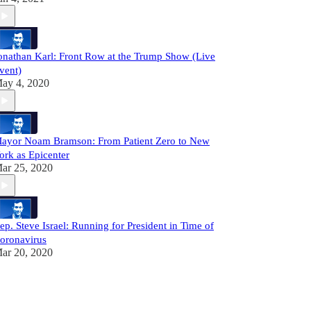
onathan Karl: Front Row at the Trump Show (Live
vent)
ay 4, 2020
ayor Noam Bramson: From Patient Zero to New
ork as Epicenter
ar 25, 2020
ep. Steve Israel: Running for President in Time of
oronavirus
ar 20, 2020