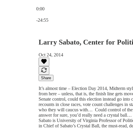
0:00
Current time: 0:00 / Total time: -24:55
-24:55
Larry Sabato, Center for Politi
Oct 24, 2014
Share
It’s almost time – Election Day 2014, Midterm styl
from here – unless, that is, the finish line gets 
Senate control, could this election instead go int
recounts in close races, vote count challenges in s
who they will caucus with… Could control of the 
answer for sure, you’d really need a crystal ball…
Sabato is University of Virginia Professor of Politic
in Chief of Sabato’s Crystal Ball, the must-read, d