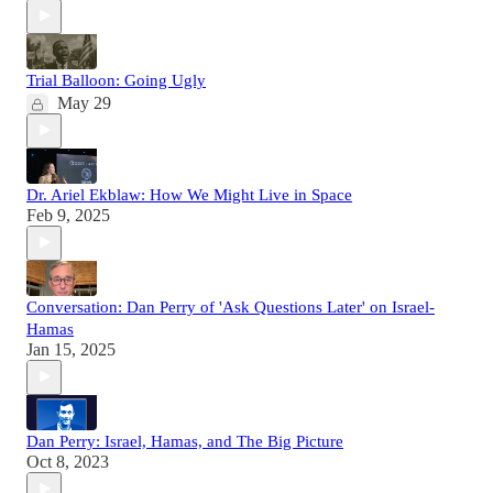
Trial Balloon: Going Ugly
May 29
Dr. Ariel Ekblaw: How We Might Live in Space
Feb 9, 2025
Conversation: Dan Perry of 'Ask Questions Later' on Israel-
Hamas
Jan 15, 2025
Dan Perry: Israel, Hamas, and The Big Picture
Oct 8, 2023