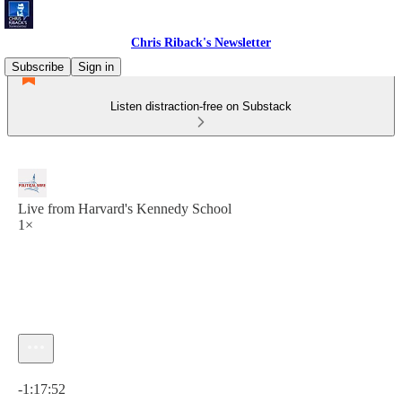
Chris Riback's Newsletter
Subscribe
Sign in
Listen distraction-free on Substack
Live from Harvard's Kennedy School
1×
Current time: 0:00 / Total time: -1:17:52
-1:17:52