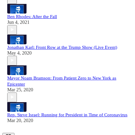
Ben Rhodes: After the Fall
Jun 4, 2021
Jonathan Karl: Front Row at the Trump Show (Live Event)
May 4, 2020
Mayor Noam Bramson: From Patient Zero to New York as
Epicenter
Mar 25, 2020
Rep. Steve Israel: Running for President in Time of Coronavirus
Mar 20, 2020