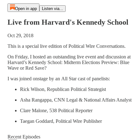
Open in app
Listen via...
Live from Harvard's Kennedy School
Oct 29, 2018
This is a special live edition of Political Wire Conversations.
On Friday, I hosted an outstanding live event and discussion at
Harvard’s Kennedy School: Midterm Elections Preview: Blue
Wave or Red Save?
I was joined onstage by an All Star cast of panelists:
Rick Wilson, Republican Political Strategist
Asha Rangappa, CNN Legal & National Affairs Analyst
Clare Malone, 538 Political Reporter
Taegan Goddard, Political Wire Publisher
Recent Episodes