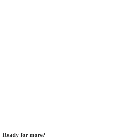
Ready for more?