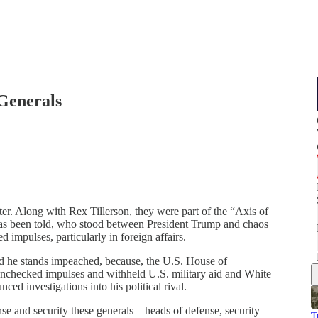
Generals
ter. Along with Rex Tillerson, they were part of the “Axis of
y has been told, who stood between President Trump and chaos
impulses, particularly in foreign affairs.
d he stands impeached, because, the U.S. House of
unchecked impulses and withheld U.S. military aid and White
ed investigations into his political rival.
 and security these generals – heads of defense, security
T