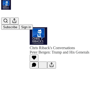
Subscribe
Sign in
Chris Riback's Conversations
Peter Bergen: Trump and His Generals