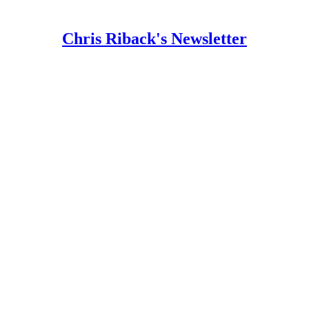
Chris Riback's Newsletter