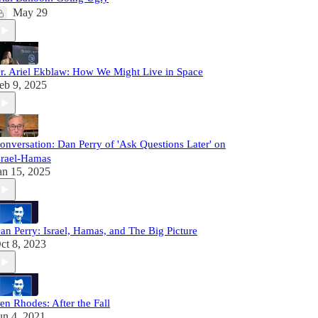
May 29
r. Ariel Ekblaw: How We Might Live in Space
eb 9, 2025
onversation: Dan Perry of 'Ask Questions Later' on
srael-Hamas
an 15, 2025
an Perry: Israel, Hamas, and The Big Picture
ct 8, 2023
en Rhodes: After the Fall
un 4, 2021