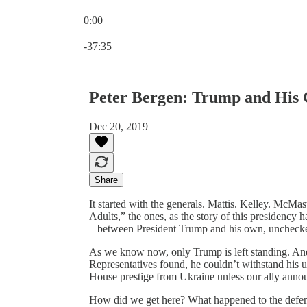
0:00
Current time: 0:00 / Total time: -37:35
-37:35
Peter Bergen: Trump and His 
Dec 20, 2019
Share
It started with the generals. Mattis. Kelley. McMas
Adults,” the ones, as the story of this presidenc
– between President Trump and his own, unchecked 
As we know now, only Trump is left standing. An
Representatives found, he couldn’t withstand his 
House prestige from Ukraine unless our ally announc
How did we get here? What happened to the defense