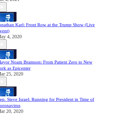
onathan Karl: Front Row at the Trump Show (Live
vent)
ay 4, 2020
ayor Noam Bramson: From Patient Zero to New
ork as Epicenter
ar 25, 2020
ep. Steve Israel: Running for President in Time of
oronavirus
ar 20, 2020