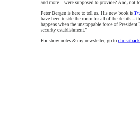
and more – were supposed to provide? And, not fo
Peter Bergen is here to tell us. His new book is
Tr
have been inside the room for all of the details – t
happens when the unstoppable force of President 
security establishment.”
For show notes & my newsletter, go to
chrisribac