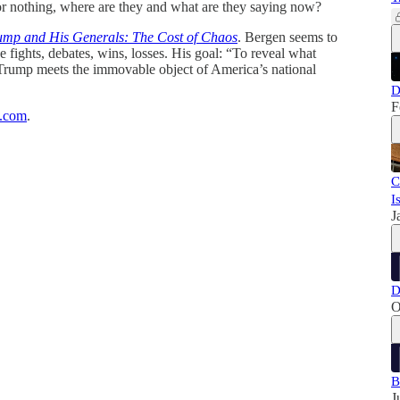
r nothing, where are they and what are they saying now?
ump and His Generals: The Cost of Chaos
. Bergen seems to
he fights, debates, wins, losses. His goal: “To reveal what
Trump meets the immovable object of America’s national
D
F
k.com
.
C
I
J
D
O
B
J