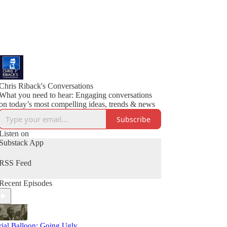
Chris Riback's Conversations
What you need to hear: Engaging conversations
on today’s most compelling ideas, trends & news
Subscribe
Listen on
Substack App
RSS Feed
Recent Episodes
rial Balloon: Going Ugly