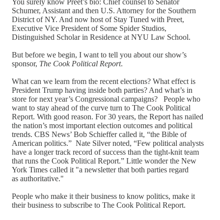
You surely know Preet’s bio: Chief counsel to Senator
Schumer, Assistant and then U.S. Attorney for the Southern
District of NY. And now host of Stay Tuned with Preet,
Executive Vice President of Some Spider Studios,
Distinguished Scholar in Residence at NYU Law School.
But before we begin, I want to tell you about our show’s
sponsor,
The Cook Political Report
.
What can we learn from the recent elections? What effect is
President Trump having inside both parties? And what’s in
store for next year’s Congressional campaigns? People who
want to stay ahead of the curve turn to The Cook Political
Report. With good reason. For 30 years, the Report has nailed
the nation’s most important election outcomes and political
trends. CBS News’ Bob Schieffer called it, “the Bible of
American politics.” Nate Silver noted, “Few political analysts
have a longer track record of success than the tight-knit team
that runs the Cook Political Report.” Little wonder the New
York Times called it "a newsletter that both parties regard
as authoritative."
People who make it their business to know politics, make it
their business to subscribe to The Cook Political Report.