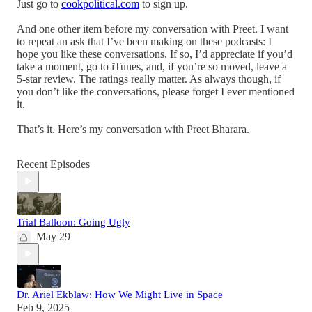
Just go to
cookpolitical.com
to sign up.
And one other item before my conversation with Preet. I want
to repeat an ask that I’ve been making on these podcasts: I
hope you like these conversations. If so, I’d appreciate if you’d
take a moment, go to iTunes, and, if you’re so moved, leave a
5-star review. The ratings really matter. As always though, if
you don’t like the conversations, please forget I ever mentioned
it.
That’s it. Here’s my conversation with Preet Bharara.
Recent Episodes
Trial Balloon: Going Ugly
May 29
Dr. Ariel Ekblaw: How We Might Live in Space
Feb 9, 2025