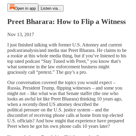
Open in app
Listen via...
Preet Bharara: How to Flip a Witness
Nov 13, 2017
I just finished talking with former U.S. Attorney and current
podcast/analysis/and media star Preet Bharara. He claims to be
a rookie at this whole media thing, but if you’ve listened to his
top rated podcast “Stay Tuned with Preet,” you know that’s
what someone in the law enforcement business might
graciously call “pretext.” The guy’s a pro.
Our conversation covered the topics you would expect –
Russia, President Trump, flipping witnesses – and some you
might not – like what was that Senate staffer (the one who
looks an awful lot like Preet Bharara) thinking 10 years ago,
when a recently-fired US attorney described the
political pressure on the U.S. justice system – and the
discomfort of receiving phone calls at home from top elected
U.S. officials? And how might that experience have prepared
Preet when he got his own phone calls 10 years later?