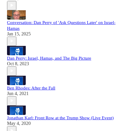
Conversation: Dan Perry of 'Ask Questions Later' on Israel-
Hamas
Jan 15, 2025
Dan Perry: Israel, Hamas, and The Big Picture
Oct 8, 2023
Ben Rhodes: After the Fall
Jun 4, 2021
Jonathan Karl: Front Row at the Trump Show (Live Event)
May 4, 2020