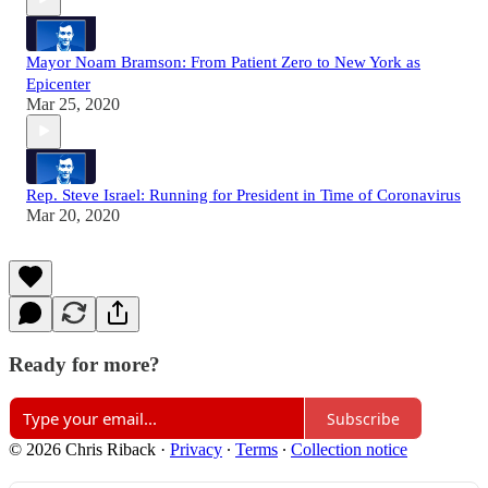
Mayor Noam Bramson: From Patient Zero to New York as
Epicenter
Mar 25, 2020
Rep. Steve Israel: Running for President in Time of Coronavirus
Mar 20, 2020
Ready for more?
Subscribe
© 2026 Chris Riback
·
Privacy
∙
Terms
∙
Collection notice