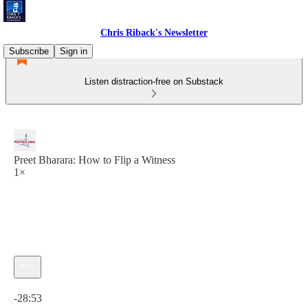
Chris Riback's Newsletter
Subscribe
Sign in
Listen distraction-free on Substack
Preet Bharara: How to Flip a Witness
1×
Current time: 0:00 / Total time: -28:53
-28:53