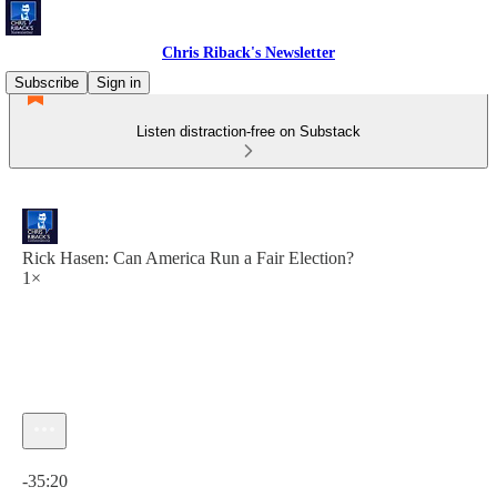
Chris Riback's Newsletter
Subscribe
Sign in
Listen distraction-free on Substack
Rick Hasen: Can America Run a Fair Election?
1×
Current time: 0:00 / Total time: -35:20
-35:20