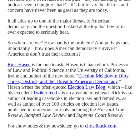
podcast seen a hanging chad? – it’s fair to say the distrust and
concern have never been as great as they are today.
It all adds up to one of the major threats to American
democracy and the question I asked at the top that few of us
ever expected to seriously hear.
So where are we? How bad is the problem? And perhaps most
importantly – how does American democracy survive if
Americans don’t trust their elections?
Rick Hasen
is the one to ask. Hasen is Chancellor’s Professor
of Law and Political Science at the University of California,
Irvine and author of the new book “
Election Meltdown: Dirty
Tricks, Distrust, and the Threat to American Democracy
.”
Hasen writes the often-quoted
Election Law Blog
, which – like
his excellent
Twitter feed
– is an absolute must read. Rick is co-
author of leading casebooks in election law and remedies, as
well as author of over 100 articles on election law issues,
published in numerous journals including the
Harvard Law
Review
,
Stanford Law Review
and
Supreme Court Review
.
For show notes & my newsletter, go to
chrisriback.com
.