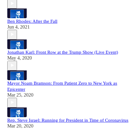
Ben Rhodes: After the Fall
Jun 4, 2021
Jonathan Karl: Front Row at the Trump Show (Live Event)
May 4, 2020
Mayor Noam Bramson: From Patient Zero to New York as
Epicenter
Mar 25, 2020
Rep. Steve Israel: Running for President in Time of Coronavirus
Mar 20, 2020