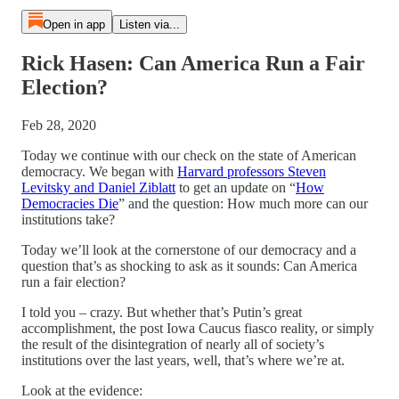
Open in app
Listen via...
Rick Hasen: Can America Run a Fair
Election?
Feb 28, 2020
Today we continue with our check on the state of American
democracy. We began with
Harvard professors Steven
Levitsky and Daniel Ziblatt
to get an update on “
How
Democracies Die
” and the question: How much more can our
institutions take?
Today we’ll look at the cornerstone of our democracy and a
question that’s as shocking to ask as it sounds: Can America
run a fair election?
I told you – crazy. But whether that’s Putin’s great
accomplishment, the post Iowa Caucus fiasco reality, or simply
the result of the disintegration of nearly all of society’s
institutions over the last years, well, that’s where we’re at.
Look at the evidence: