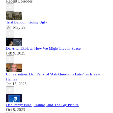
Recent Episodes
Trial Balloon: Going Ugly
May 29
Dr. Ariel Ekblaw: How We Might Live in Space
Feb 9, 2025
Conversation: Dan Perry of 'Ask Questions Later' on Israel-
Hamas
Jan 15, 2025
Dan Perry: Israel, Hamas, and The Big Picture
Oct 8, 2023