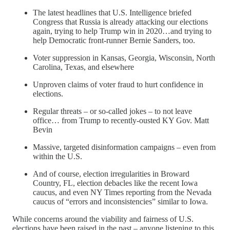
The latest headlines that U.S. Intelligence briefed
Congress that Russia is already attacking our elections
again, trying to help Trump win in 2020…and trying to
help Democratic front-runner Bernie Sanders, too.
Voter suppression in Kansas, Georgia, Wisconsin, North
Carolina, Texas, and elsewhere
Unproven claims of voter fraud to hurt confidence in
elections.
Regular threats – or so-called jokes – to not leave
office… from Trump to recently-ousted KY Gov. Matt
Bevin
Massive, targeted disinformation campaigns – even from
within the U.S.
And of course, election irregularities in Broward
Country, FL, election debacles like the recent Iowa
caucus, and even NY Times reporting from the Nevada
caucus of “errors and inconsistencies” similar to Iowa.
While concerns around the viability and fairness of U.S.
elections have been raised in the past – anyone listening to this