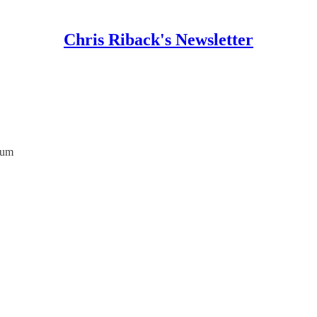
Chris Riback's Newsletter
ium