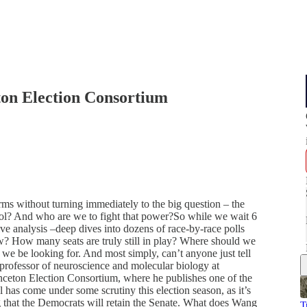
on Election Consortium
rms without turning immediately to the big question – the
rol? And who are we to fight that power?So while we wait 6
tive analysis –deep dives into dozens of race-by-race polls
w? How many seats are truly still in play? Where should we
 we be looking for. And most simply, can’t anyone just tell
rofessor of neuroscience and molecular biology at
inceton Election Consortium, where he publishes one of the
as come under some scrutiny this election season, as it’s
g that the Democrats will retain the Senate. What does Wang
T