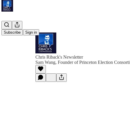
Subscribe
Sign in
Chris Riback's Newsletter
Sam Wang, Founder of Princeton Election Consort