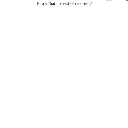
know that the rest of us don’t?