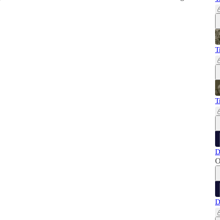
T
T
D
O
D