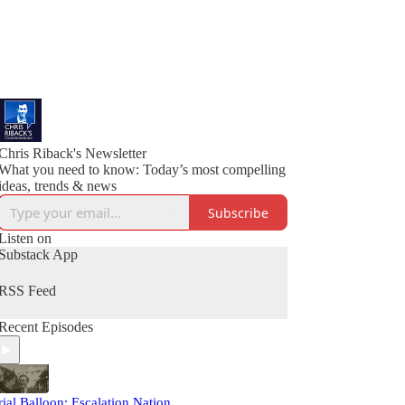
Chris Riback's Newsletter
What you need to know: Today’s most compelling
ideas, trends & news
Subscribe
Listen on
Substack App
RSS Feed
Recent Episodes
rial Balloon: Escalation Nation