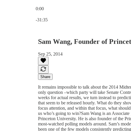
0:00
Current time: 0:00 / Total time: -31:35
-31:35
Sam Wang, Founder of Princet
Sep 25, 2014
Share
It remains impossible to talk about the 2014 Midte
only question –which party will take Senate Cont
weeks for actual results, we turn instead to predic
that seem to be released hourly. What do they sho
focus attention, and within that focus, what should
us who’s going to win?Sam Wang is an Associate p
Princeton University. He is also founder of the Pr
most-watched polling models around. Sam’s model h
been one of the few models consistently predictin