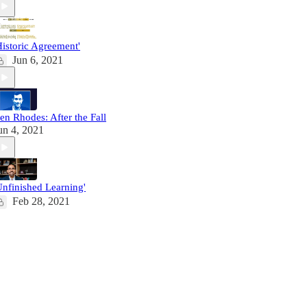
Historic Agreement'
Jun 6, 2021
en Rhodes: After the Fall
un 4, 2021
Unfinished Learning'
Feb 28, 2021