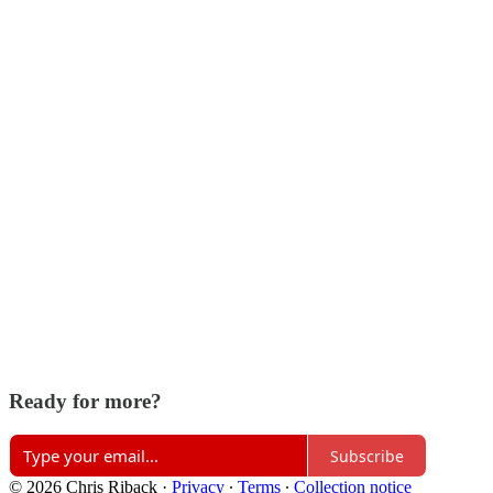
Ready for more?
Subscribe
© 2026 Chris Riback
·
Privacy
∙
Terms
∙
Collection notice