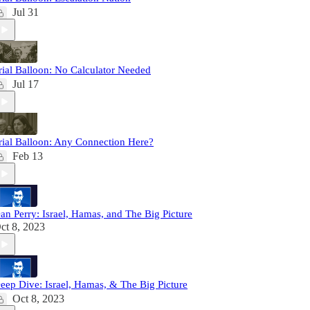
Jul 31
rial Balloon: No Calculator Needed
Jul 17
rial Balloon: Any Connection Here?
Feb 13
an Perry: Israel, Hamas, and The Big Picture
ct 8, 2023
eep Dive: Israel, Hamas, & The Big Picture
Oct 8, 2023