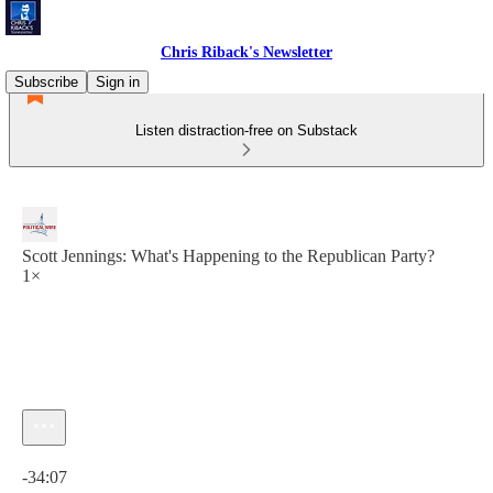
Chris Riback's Newsletter
Subscribe
Sign in
Listen distraction-free on Substack
Scott Jennings: What's Happening to the Republican Party?
1×
Current time: 0:00 / Total time: -34:07
-34:07