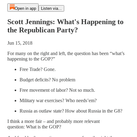
Open in app
Listen via...
Scott Jennings: What's Happening to
the Republican Party?
Jun 15, 2018
For many on the right and left, the question has been “what’s
happening to the GOP?”
Free Trade? Gone.
Budget deficits? No problem
Free movement of labor? Not so much.
Military war exercises? Who needs’em?
Russia as outlaw state? How about Russia in the G8?
I think a more fair – and probably more relevant
question: What is the GOP?