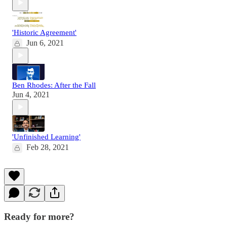
'Historic Agreement'
Jun 6, 2021
Ben Rhodes: After the Fall
Jun 4, 2021
'Unfinished Learning'
Feb 28, 2021
Ready for more?