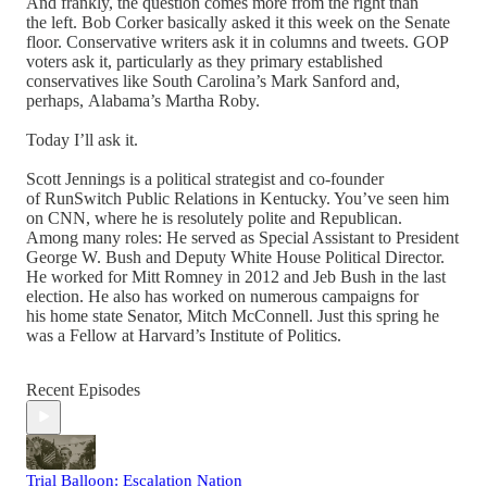
And frankly, the question comes more from the right than
the left. Bob Corker basically asked it this week on the Senate
floor. Conservative writers ask it in columns and tweets. GOP
voters ask it, particularly as they primary established
conservatives like South Carolina’s Mark Sanford and,
perhaps, Alabama’s Martha Roby.
Today I’ll ask it.
Scott Jennings is a political strategist and co-founder
of RunSwitch Public Relations in Kentucky. You’ve seen him
on CNN, where he is resolutely polite and Republican.
Among many roles: He served as Special Assistant to President
George W. Bush and Deputy White House Political Director.
He worked for Mitt Romney in 2012 and Jeb Bush in the last
election. He also has worked on numerous campaigns for
his home state Senator, Mitch McConnell. Just this spring he
was a Fellow at Harvard’s Institute of Politics.
Recent Episodes
Trial Balloon: Escalation Nation