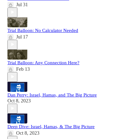
Jul 31
Trial Balloon: No Calculator Needed
Jul 17
Trial Balloon: Any Connection Here?
Feb 13
Dan Perry: Israel, Hamas, and The Big Picture
Oct 8, 2023
Deep Dive: Israel, Hamas, & The Big Picture
Oct 8, 2023