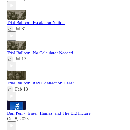
Trial Balloon: Escalation Nation
Jul 31
Trial Balloon: No Calculator Needed
Jul 17
Trial Balloon: Any Connection Here?
Feb 13
Dan Perry: Israel, Hamas, and The Big Picture
Oct 8, 2023