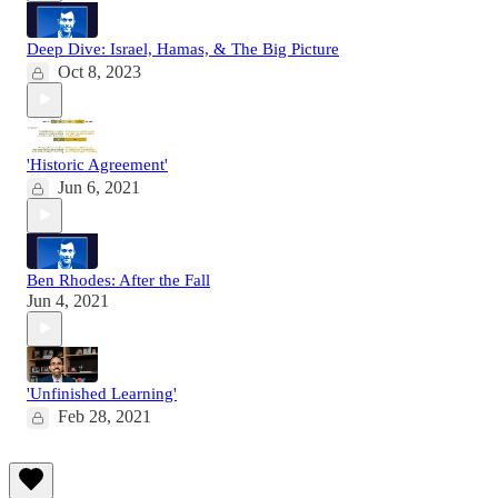
Deep Dive: Israel, Hamas, & The Big Picture
Oct 8, 2023
'Historic Agreement'
Jun 6, 2021
Ben Rhodes: After the Fall
Jun 4, 2021
'Unfinished Learning'
Feb 28, 2021