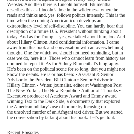
Webster. And then there is Lincoln himself. Blumenthal
describes this as Lincoln’s time in the wilderness, where he
reads and thinks and, yes, follows politics intensely. This is the
time when the coming American icon develops an
extraordinary level of self-discipline. You can hardly hear that
description of a future U.S. President without thinking about
today. And as for Trump… yes, we talked about him, too. And
about Hillary Clinton. And confidential information. I came
away from this book and conversation with an overwhelming
thought. One for which we should not need reminding, but in
case we do, here it is: Those who cannot learn from history are
doomed to repeat it. As for Sidney Blumenthal’s biography.
He’s been on the political scene for so long, that you might not
know the details. He is or has been: • Assistant & Senior
Advisor to the President Bill Clinton • Senior Advisor to
Hillary Clinton • Writer, journalist, editor at Washington Post,
The New Yorker, The New Republic • Author of 11 books •
Executive producer of Academy Award and Emmy award
winning Taxi to the Dark Side, a documentary that explored
the American military's use of torture by focusing on
the unsolved murder of an Afhgani taxi driver. But we started
the conversation by talking about his book. Let’s get to it:
Recent Episodes