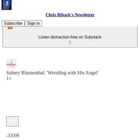
Chris Riback's Newsletter
Subscribe
Sign in
Listen distraction-free on Substack
Sidney Blumenthal: 'Wrestling with His Angel'
1×
Current time: 0:00 / Total time: -33:09
-33:09