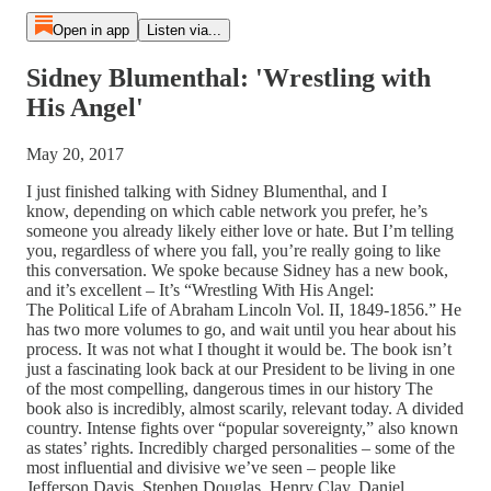
Open in app
Listen via...
Sidney Blumenthal: 'Wrestling with
His Angel'
May 20, 2017
I just finished talking with Sidney Blumenthal, and I
know, depending on which cable network you prefer, he’s
someone you already likely either love or hate. But I’m telling
you, regardless of where you fall, you’re really going to like
this conversation. We spoke because Sidney has a new book,
and it’s excellent – It’s “Wrestling With His Angel:
The Political Life of Abraham Lincoln Vol. II, 1849-1856.” He
has two more volumes to go, and wait until you hear about his
process. It was not what I thought it would be. The book isn’t
just a fascinating look back at our President to be living in one
of the most compelling, dangerous times in our history The
book also is incredibly, almost scarily, relevant today. A divided
country. Intense fights over “popular sovereignty,” also known
as states’ rights. Incredibly charged personalities – some of the
most influential and divisive we’ve seen – people like
Jefferson Davis, Stephen Douglas, Henry Clay, Daniel