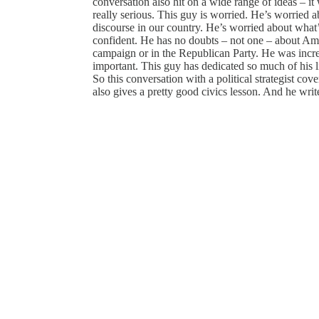
conversation also hit on a wide range of ideas – it 
really serious. This guy is worried. He’s worried a
discourse in our country. He’s worried about what
confident. He has no doubts – not one – about Ame
campaign or in the Republican Party. He was incr
important. This guy has dedicated so much of his li
So this conversation with a political strategist cove
also gives a pretty good civics lesson. And he writ