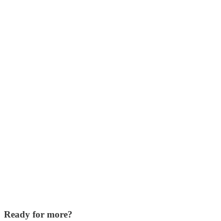
Ready for more?