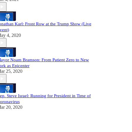
onathan Karl: Front Row at the Trump Show (Live
vent)
ay 4, 2020
ayor Noam Bramson: From Patient Zero to New
ork as Epicenter
ar 25, 2020
ep. Steve Israel: Running for President in Time of
oronavirus
ar 20, 2020