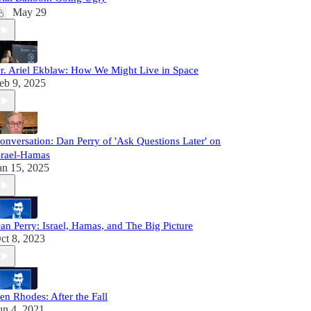
May 29
r. Ariel Ekblaw: How We Might Live in Space
eb 9, 2025
onversation: Dan Perry of 'Ask Questions Later' on
srael-Hamas
an 15, 2025
an Perry: Israel, Hamas, and The Big Picture
ct 8, 2023
en Rhodes: After the Fall
un 4, 2021