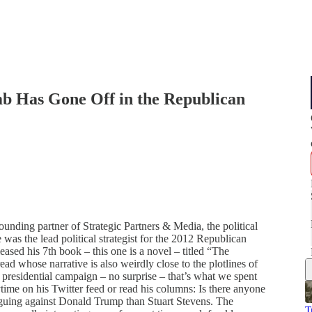
mb Has Gone Off in the Republican
ounding partner of Strategic Partners & Media, the political
 was the lead political strategist for the 2012 Republican
ased his 7th book – this one is a novel – titled “The
ead whose narrative is also weirdly close to the plotlines of
 presidential campaign – no surprise – that’s what we spent
ytime on his Twitter feed or read his columns: Is there anyone
arguing against Donald Trump than Stuart Stevens. The
T