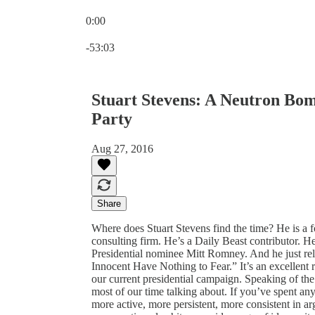
0:00
Current time: 0:00 / Total time: -53:03
-53:03
Stuart Stevens: A Neutron Bo
Party
Aug 27, 2016
Share
Where does Stuart Stevens find the time? He is a f
consulting firm. He’s a Daily Beast contributor. He
Presidential nominee Mitt Romney. And he just rele
Innocent Have Nothing to Fear.” It’s an excellent r
our current presidential campaign. Speaking of the
most of our time talking about. If you’ve spent an
more active, more persistent, more consistent in 