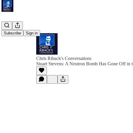
Subscribe
Sign in
Chris Riback's Conversations
Stuart Stevens: A Neutron Bomb Has Gone Off in t