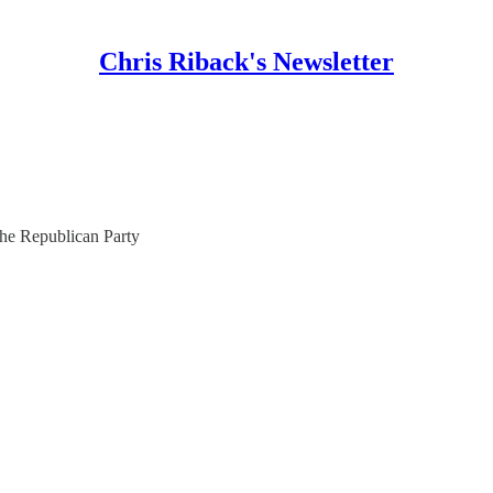
Chris Riback's Newsletter
he Republican Party