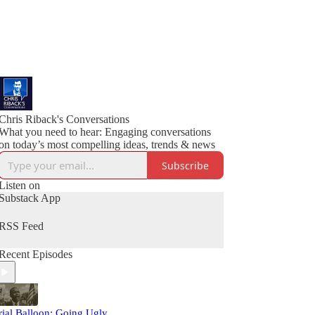
Chris Riback's Conversations
What you need to hear: Engaging conversations
on today’s most compelling ideas, trends & news
Subscribe
Listen on
Substack App
RSS Feed
Recent Episodes
rial Balloon: Going Ugly