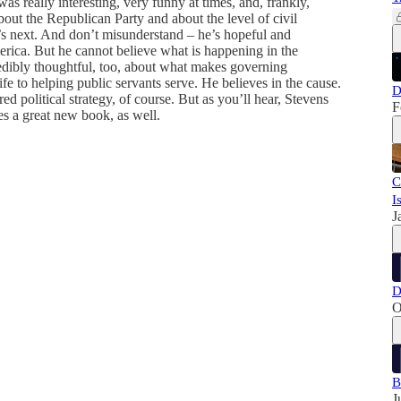
was really interesting, very funny at times, and, frankly,
bout the Republican Party and about the level of civil
’s next. And don’t misunderstand – he’s hopeful and
rica. But he cannot believe what is happening in the
edibly thoughtful, too, about what makes governing
fe to helping public servants serve. He believes in the cause.
D
red political strategy, of course. But as you’ll hear, Stevens
F
es a great new book, as well.
C
I
J
D
O
B
J