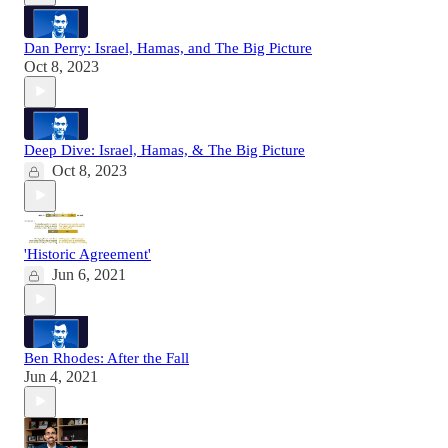
Dan Perry: Israel, Hamas, and The Big Picture
Oct 8, 2023
Deep Dive: Israel, Hamas, & The Big Picture
Oct 8, 2023
'Historic Agreement'
Jun 6, 2021
Ben Rhodes: After the Fall
Jun 4, 2021