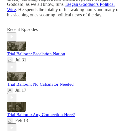
Goddard, as we all know, runs
Taegan Goddard’s Political
Wire
. He spends the totality of his waking hours and many of
his sleeping ones scouring political news of the day.
Recent Episodes
Trial Balloon: Escalation Nation
Jul 31
Trial Balloon: No Calculator Needed
Jul 17
Trial Balloon: Any Connection Here?
Feb 13