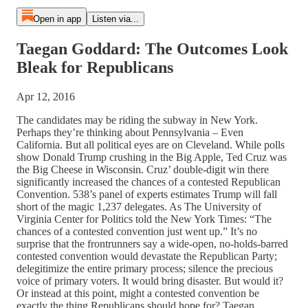
Open in app
Listen via...
Taegan Goddard: The Outcomes Look
Bleak for Republicans
Apr 12, 2016
The candidates may be riding the subway in New York.
Perhaps they’re thinking about Pennsylvania – Even
California. But all political eyes are on Cleveland. While polls
show Donald Trump crushing in the Big Apple, Ted Cruz was
the Big Cheese in Wisconsin. Cruz’ double-digit win there
significantly increased the chances of a contested Republican
Convention. 538’s panel of experts estimates Trump will fall
short of the magic 1,237 delegates. As The University of
Virginia Center for Politics told the New York Times: “The
chances of a contested convention just went up.” It’s no
surprise that the frontrunners say a wide-open, no-holds-barred
contested convention would devastate the Republican Party;
delegitimize the entire primary process; silence the precious
voice of primary voters. It would bring disaster. But would it?
Or instead at this point, might a contested convention be
exactly the thing Republicans should hope for? Taegan