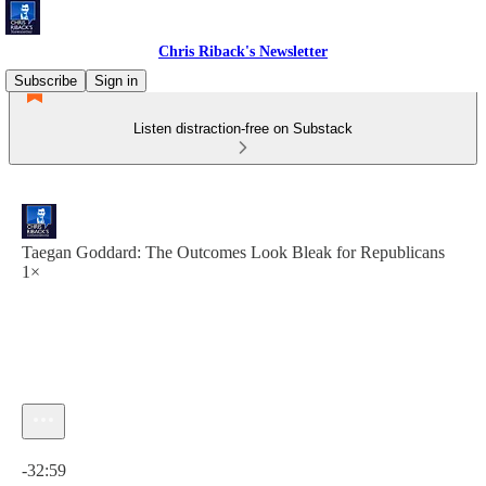
Chris Riback's Newsletter
Subscribe
Sign in
Listen distraction-free on Substack
Taegan Goddard: The Outcomes Look Bleak for Republicans
1×
Current time: 0:00 / Total time: -32:59
-32:59