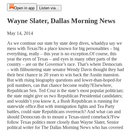
Open in app
Listen via...
Wayne Slater, Dallas Morning News
May 14, 2014
As we continue our state by state deep dives, whaddya say we
mess with Texas?In a place known for big personalities – big
everything, really – this year is no exception.Of course, this
year the eyes of Texas – and eyes in many other parts of the
country – are on the Governor’s race. That’s where Democrats
– with filibustering state senator Wendy Davis thought they had
their best chance in 20 years to win back the Austin mansion.
But with rising biography questions and lower-than-hoped-for
poll numbers, can that chance become reality?Elsewhere,
Republican Sen. Ted Cruz is the state’s most popular politician;
the state might give us two Republican Presidential candidates;
and wouldn’t you know it, a Bush Republican is running for
statewide office.But with immigration fights and Tea Party
battles, could state Republicans overreach? And what can and
should Democrats do to mount a Texas-sized comeback?Few
follow Texas politics more closely than Wayne Slater, Senior
political writer for The Dallas Morning News who has covered