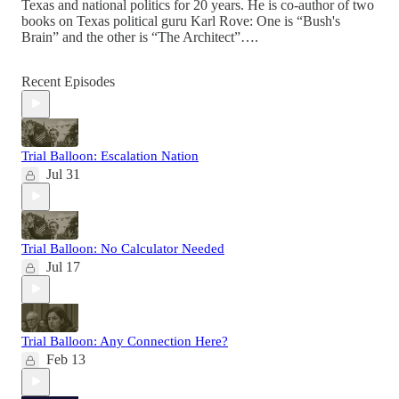
Texas and national politics for 20 years. He is co-author of two
books on Texas political guru Karl Rove: One is “Bush's
Brain” and the other is “The Architect”….
Recent Episodes
Trial Balloon: Escalation Nation
Jul 31
Trial Balloon: No Calculator Needed
Jul 17
Trial Balloon: Any Connection Here?
Feb 13