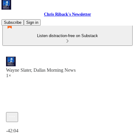
Chris Riback's Newsletter
Subscribe
Sign in
Listen distraction-free on Substack
Wayne Slater, Dallas Morning News
1×
Current time: 0:00 / Total time: -42:04
-42:04