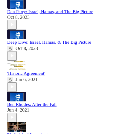
Dan Perry: Israel, Hamas, and The Big Picture
Oct 8, 2023
Deep Dive: Israel, Hamas, & The Big Picture
Oct 8, 2023
'Historic Agreement'
Jun 6, 2021
Ben Rhodes: After the Fall
Jun 4, 2021