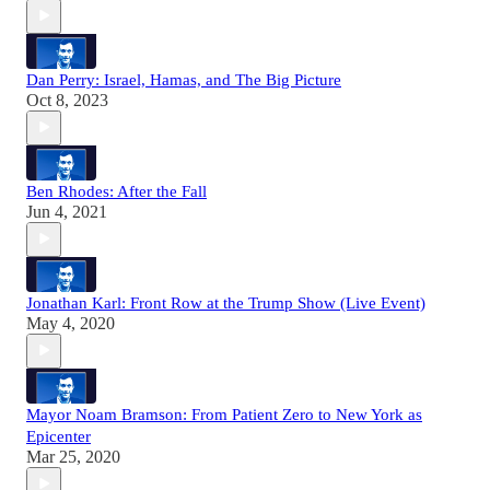
Dan Perry: Israel, Hamas, and The Big Picture
Oct 8, 2023
Ben Rhodes: After the Fall
Jun 4, 2021
Jonathan Karl: Front Row at the Trump Show (Live Event)
May 4, 2020
Mayor Noam Bramson: From Patient Zero to New York as
Epicenter
Mar 25, 2020