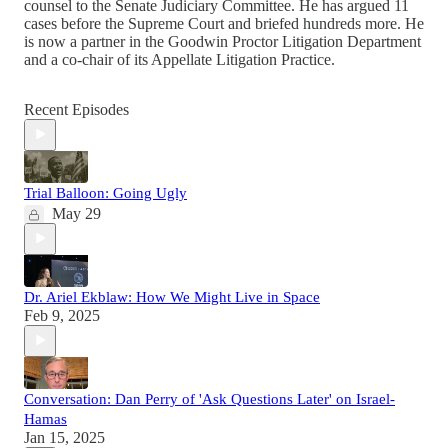
counsel to the Senate Judiciary Committee. He has argued 11
cases before the Supreme Court and briefed hundreds more. He
is now a partner in the Goodwin Proctor Litigation Department
and a co-chair of its Appellate Litigation Practice.
Recent Episodes
Trial Balloon: Going Ugly
May 29
Dr. Ariel Ekblaw: How We Might Live in Space
Feb 9, 2025
Conversation: Dan Perry of 'Ask Questions Later' on Israel-
Hamas
Jan 15, 2025