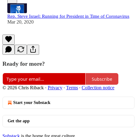
Rep. Steve Israel: Running for President in Time of Coronavirus
Mar 20, 2020
Ready for more?
Subscribe
© 2026 Chris Riback
·
Privacy
∙
Terms
∙
Collection notice
Start your Substack
Get the app
Substack
is the home for great culture