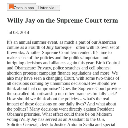
Open in app
Listen via...
Willy Jay on the Supreme Court term
Jul 03, 2014
It’s an annual summer event, as much a part of our American
culture as a Fourth of July barbeque – often with its own set of
fireworks: Another Supreme Court term ended. It’s time to
make sense of the policies and the politics.Important and
intriguing decisions and alliances again this year: Birth Control
and Obamacare; Privacy, police searches and cell phones;
abortion protests; campaign finance regulations and more. We
also may have seen a changing Court, with some two-thirds of
all decisions coming by unanimous decision.How should we
think about that compromise? Does the Supreme Court provide
the so-called bi-partisanship our other branches brutally lack?
How should we think about the policies – what’s the real
impact of these decisions on our daily lives? And what about
the politics? Many decisions went directly against President
Obama’s priorities. What effect could there be on Midterm
voting?Willy Jay has served as an Assistant to the U.S.
Solicitor General, clerk to Justice Antonin Scalia and special