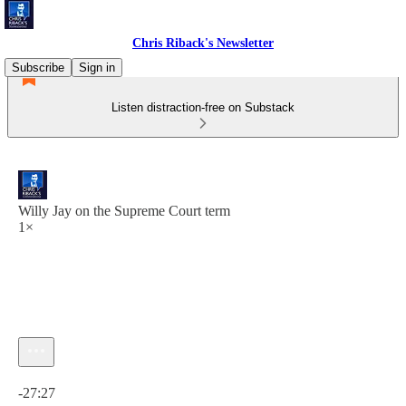
Chris Riback's Newsletter
Subscribe
Sign in
Listen distraction-free on Substack
Willy Jay on the Supreme Court term
1×
Current time: 0:00 / Total time: -27:27
-27:27