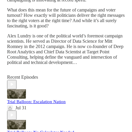
What does this mean for the future of campaigns and voter
turnout? How exactly will politicians deliver the right messages
to the right voters at the right time? And while it’s all surely
fascinating, is it good?
Alex Lundry is one of the political world’s foremost campaign
scientists. He served as Director of Data Science for Mitt
Romney in the 2012 campaign. He is now co-founder of Deep
Root Analytics and Chief Data Scientist at Target Point
Consulting, helping define the vanguard and intersection of
political and technical development…
Recent Episodes
Trial Balloon: Escalation Nation
Jul 31