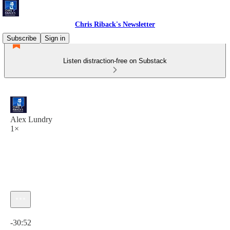
Chris Riback's Newsletter
Subscribe
Sign in
Listen distraction-free on Substack
Alex Lundry
1×
Current time: 0:00 / Total time: -30:52
-30:52