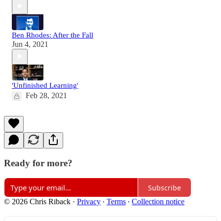
Ben Rhodes: After the Fall
Jun 4, 2021
'Unfinished Learning'
Feb 28, 2021
Ready for more?
Subscribe
© 2026 Chris Riback
·
Privacy
∙
Terms
∙
Collection notice