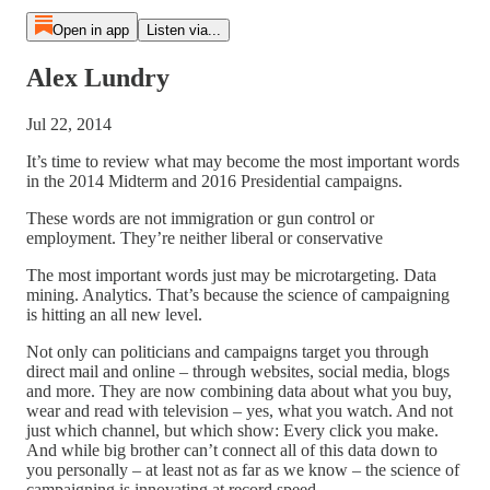
Open in app
Listen via...
Alex Lundry
Jul 22, 2014
It’s time to review what may become the most important words
in the 2014 Midterm and 2016 Presidential campaigns.
These words are not immigration or gun control or
employment. They’re neither liberal or conservative
The most important words just may be microtargeting. Data
mining. Analytics. That’s because the science of campaigning
is hitting an all new level.
Not only can politicians and campaigns target you through
direct mail and online – through websites, social media, blogs
and more. They are now combining data about what you buy,
wear and read with television – yes, what you watch. And not
just which channel, but which show: Every click you make.
And while big brother can’t connect all of this data down to
you personally – at least not as far as we know – the science of
campaigning is innovating at record speed.