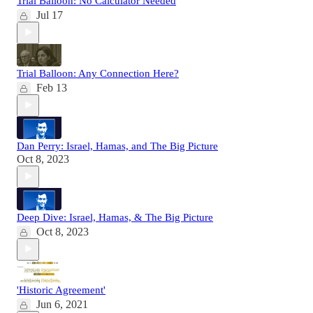
Trial Balloon: No Calculator Needed
Jul 17
Trial Balloon: Any Connection Here?
Feb 13
Dan Perry: Israel, Hamas, and The Big Picture
Oct 8, 2023
Deep Dive: Israel, Hamas, & The Big Picture
Oct 8, 2023
'Historic Agreement'
Jun 6, 2021