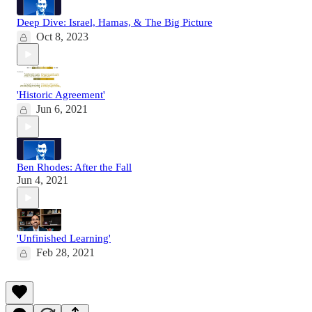
Deep Dive: Israel, Hamas, & The Big Picture
Oct 8, 2023
'Historic Agreement'
Jun 6, 2021
Ben Rhodes: After the Fall
Jun 4, 2021
'Unfinished Learning'
Feb 28, 2021