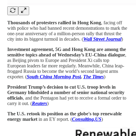
Thousands of protesters rallied in Hong Kong
, facing off
with police who had banned recent demonstrations to mark the
one-year anniversary of a million-person rally that thrust the
city into its biggest turmoil in decades. (
Wall Street Journal
)
Investment agreement, 5G and Hong Kong are among the
sensitive topics ahead of Wednesday’s EU-China dialogue
,
as Beijing pivots to Europe and President Xi calls top
European leaders far more regularly. Meanwhile, China leap-
frogged Russia to become the world’s second largest arms
exporter. (
South China Morning Post
,
The Times
)
President Trump’s decision to cut U.S. troop levels in
Germany blindsided a number of senior national security
officials
, and the Pentagon had yet to receive a formal order to
carry it out. (
Reuters
)
The U.S. retook its position as the globe's top renewable
energy market
in an EY report. (
Consulting.US
)