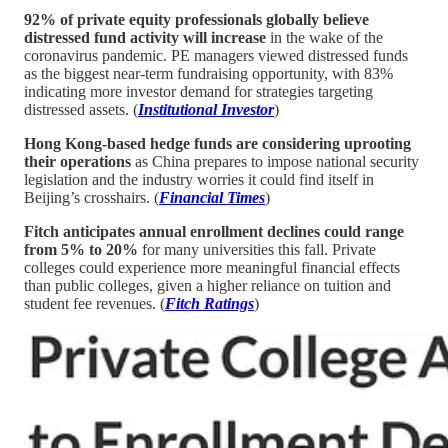
92% of private equity professionals globally believe
distressed fund activity will increase
in the wake of the
coronavirus pandemic. PE managers viewed distressed funds
as the biggest near-term fundraising opportunity, with 83%
indicating more investor demand for strategies targeting
distressed assets. (
Institutional Investor
)
Hong Kong-based hedge funds are considering uprooting
their operations
as China prepares to impose national security
legislation and the industry worries it could find itself in
Beijing’s crosshairs. (
Financial Times
)
Fitch anticipates annual enrollment declines could range
from 5% to 20%
for many universities this fall. Private
colleges could experience more meaningful financial effects
than public colleges, given a higher reliance on tuition and
student fee revenues. (
Fitch Ratings
)