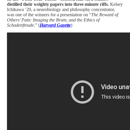
distilled their weighty papers into three-minute riffs.
Kelsey
Ichikawa ’20, a neurobiology and philosophy concentrator,
was one of the winners for a presentation on “
The Reward of
Others’ Pain: Imaging the Brain, and the Ethics of
Schadenfreude.
” (
Harvard Gazette
)