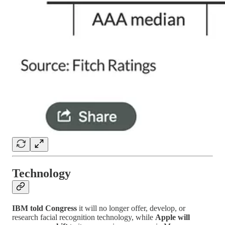
Technology
IBM told Congress
it will no longer offer, develop, or
research facial recognition technology, while
Apple will