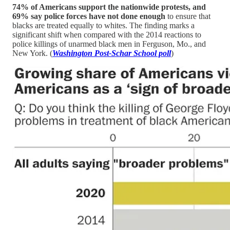
74% of Americans support the nationwide protests, and
69% say police forces have not done enough
to ensure that
blacks are treated equally to whites. The finding marks a
significant shift when compared with the 2014 reactions to
police killings of unarmed black men in Ferguson, Mo., and
New York. (
Washington Post-Schar School poll
)