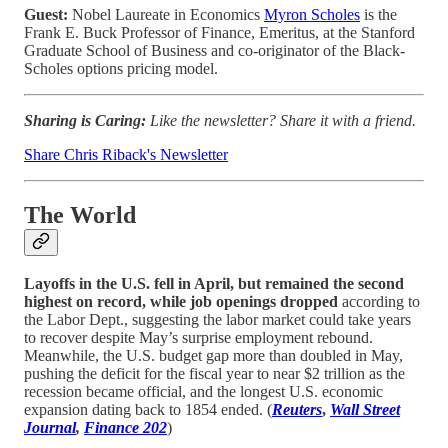
Guest:
Nobel Laureate in Economics
Myron Scholes
is the
Frank E. Buck Professor of Finance, Emeritus, at the Stanford
Graduate School of Business and co-originator of the Black-
Scholes options pricing model.
Sharing is Caring:
Like the newsletter? Share it with a friend.
Share Chris Riback's Newsletter
The World
Layoffs in the U.S. fell in April, but remained the second
highest on record, while job openings dropped
according to
the Labor Dept., suggesting the labor market could take years
to recover despite May’s surprise employment rebound.
Meanwhile, the U.S. budget gap more than doubled in May,
pushing the deficit for the fiscal year to near $2 trillion as the
recession became official, and the longest U.S. economic
expansion dating back to 1854 ended. (
Reuters
,
Wall Street
Journal
,
Finance 202
)