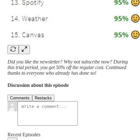
Did you like the newsletter? Why not subscribe now? During
this trial period, you get 50% off the regular cost. Continued
thanks to everyone who already has done so!
Discussion about this episode
Comments
Restacks
Recent Episodes