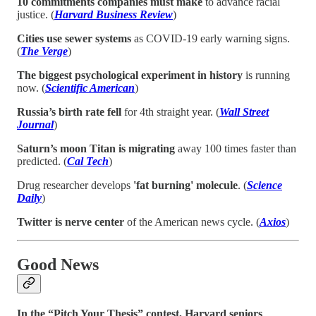
10 commitments companies must make
to advance racial
justice. (
Harvard Business Review
)
Cities use sewer systems
as COVID-19 early warning signs.
(
The Verge
)
The biggest psychological experiment in history
is running
now. (
Scientific American
)
Russia’s birth rate fell
for 4th straight year. (
Wall Street
Journal
)
Saturn’s moon Titan is migrating
away 100 times faster than
predicted. (
Cal Tech
)
Drug researcher develops
'fat burning' molecule
. (
Science
Daily
)
Twitter is nerve center
of the American news cycle. (
Axios
)
Good News
In the “Pitch Your Thesis” contest, Harvard seniors