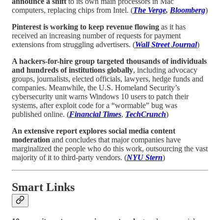
announce a shift
to its own main processors in Mac
computers, replacing chips from Intel. (
The Verge
,
Bloomberg
)
Pinterest is working to keep revenue flowing
as it has
received an increasing number of requests for payment
extensions from struggling advertisers. (
Wall Street Journal
)
A hackers-for-hire group targeted thousands of individuals
and hundreds of institutions globally
, including advocacy
groups, journalists, elected officials, lawyers, hedge funds and
companies. Meanwhile, the U.S. Homeland Security’s
cybersecurity unit warns Windows 10 users to patch their
systems, after exploit code for a “wormable” bug was
published online. (
Financial Times
,
TechCrunch
)
An extensive report explores social media content
moderation
and concludes that major companies have
marginalized the people who do this work, outsourcing the vast
majority of it to third-party vendors. (
NYU Stern
)
Smart Links