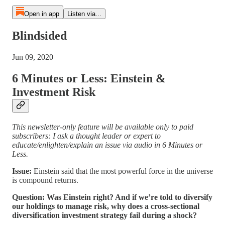
Open in app
Listen via...
Blindsided
Jun 09, 2020
6 Minutes or Less: Einstein &
Investment Risk
This newsletter-only feature will be available only to paid
subscribers: I ask a thought leader or expert to
educate/enlighten/explain an issue via audio in 6 Minutes or
Less.
Issue:
Einstein said that the most powerful force in the universe
is compound returns.
Question: Was Einstein right? And if we’re told to diversify
our holdings to manage risk, why does a cross-sectional
diversification investment strategy fail during a shock?