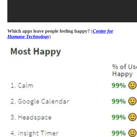
Which apps leave people feeling happy?
(
Center for
Humane Technology
)