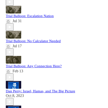
Trial Balloon: Escalation Nation
Jul 31
Trial Balloon: No Calculator Needed
Jul 17
Trial Balloon: Any Connection Here?
Feb 13
Dan Perry: Israel, Hamas, and The Big Picture
Oct 8, 2023