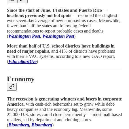
Since the start of June, 14 states and Puerto Rico —
locations previously not hot spots
— recorded their highest-
ever seven-day average of new coronavirus cases. Meanwhile,
fewer than half the states are following federal
recommendations to report probable cases and deaths
(
Washington Post
,
Washington Post
)
More than half of U.S. school districts have buildings in
need of major repairs
, and 41% of districts have problems
with their HVAC systems, according to a new GAO report.
(
EducationDive
)
Economy
The recession is generating winners and losers in corporate
America
, with cash-rich behemoths set to grow while debt-
heavy companies and the economy lag. Meanwhile, some
25,000 U.S. stores could close permanently — most mall-based
retailers, led by department and clothing stores.
(
Bloomberg
,
Bloomberg
)