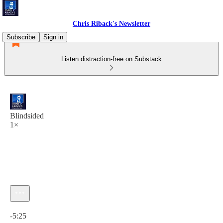
Chris Riback's Newsletter
Subscribe
Sign in
Listen distraction-free on Substack
Blindsided
1×
Current time: 0:00 / Total time: -5:25
-5:25