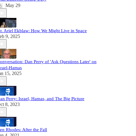
May 29
r. Ariel Ekblaw: How We Might Live in Space
eb 9, 2025
onversation: Dan Perry of 'Ask Questions Later' on
srael-Hamas
an 15, 2025
an Perry: Israel, Hamas, and The Big Picture
ct 8, 2023
en Rhodes: After the Fall
un 4, 2021