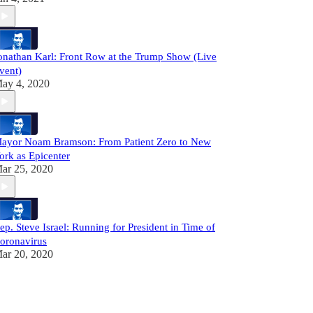
onathan Karl: Front Row at the Trump Show (Live
vent)
ay 4, 2020
ayor Noam Bramson: From Patient Zero to New
ork as Epicenter
ar 25, 2020
ep. Steve Israel: Running for President in Time of
oronavirus
ar 20, 2020