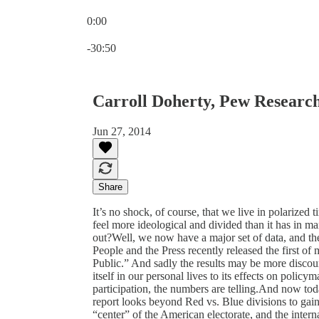
0:00
Current time: 0:00 / Total time: -30:50
-30:50
Carroll Doherty, Pew Researc
Jun 27, 2014
Share
It’s no shock, of course, that we live in polarized
feel more ideological and divided than it has in man
out?Well, we now have a major set of data, and th
People and the Press recently released the first of 
Public.” And sadly the results may be more disco
itself in our personal lives to its effects on polic
participation, the numbers are telling.And now tod
report looks beyond Red vs. Blue divisions to gain
“center” of the American electorate, and the interna