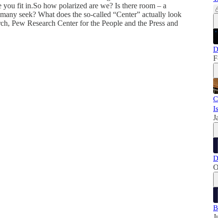
 you fit in.So how polarized are we? Is there room – a
o many seek? What does the so-called “Center” actually look
arch, Pew Research Center for the People and the Press and
D
F
C
I
J
D
O
B
J