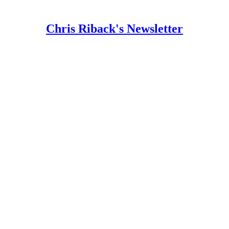
Chris Riback's Newsletter