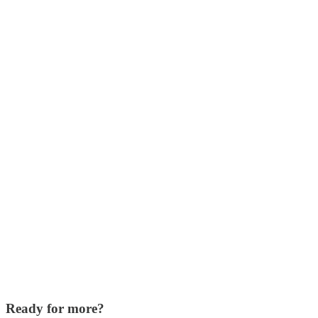
Ready for more?