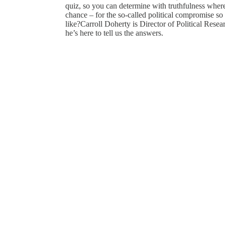
quiz, so you can determine with truthfulness where
chance – for the so-called political compromise s
like?Carroll Doherty is Director of Political Rese
he’s here to tell us the answers.