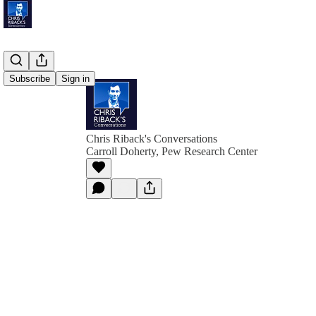
Subscribe
Sign in
Chris Riback's Conversations
Carroll Doherty, Pew Research Center