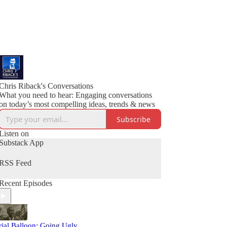
Chris Riback's Conversations
What you need to hear: Engaging conversations
on today’s most compelling ideas, trends & news
Subscribe
Listen on
Substack App
RSS Feed
Recent Episodes
rial Balloon: Going Ugly