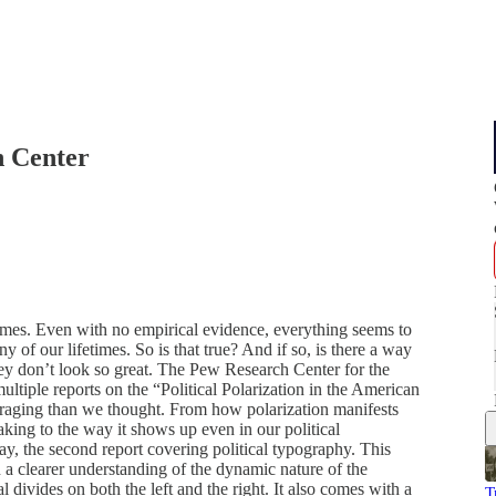
h Center
 times. Even with no empirical evidence, everything seems to
y of our lifetimes. So is that true? And if so, is there a way
ey don’t look so great. The Pew Research Center for the
multiple reports on the “Political Polarization in the American
uraging than we thought. From how polarization manifests
ymaking to the way it shows up even in our political
ay, the second report covering political typography. This
 a clearer understanding of the dynamic nature of the
l divides on both the left and the right. It also comes with a
T