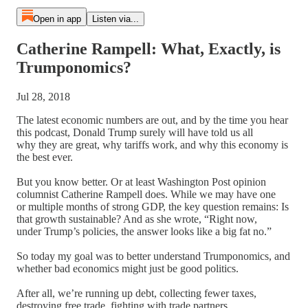
Open in app
Listen via...
Catherine Rampell: What, Exactly, is
Trumponomics?
Jul 28, 2018
The latest economic numbers are out, and by the time you hear
this podcast, Donald Trump surely will have told us all
why they are great, why tariffs work, and why this economy is
the best ever.
But you know better. Or at least Washington Post opinion
columnist Catherine Rampell does. While we may have one
or multiple months of strong GDP, the key question remains: Is
that growth sustainable? And as she wrote, “Right now,
under Trump’s policies, the answer looks like a big fat no.”
So today my goal was to better understand Trumponomics, and
whether bad economics might just be good politics.
After all, we’re running up debt, collecting fewer taxes,
destroying free trade, fighting with trade partners,