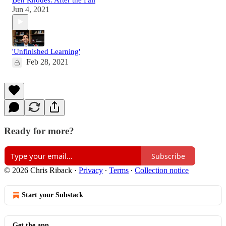
Jun 4, 2021
'Unfinished Learning'
Feb 28, 2021
Ready for more?
Subscribe
© 2026 Chris Riback
·
Privacy
∙
Terms
∙
Collection notice
Start your Substack
Get the app