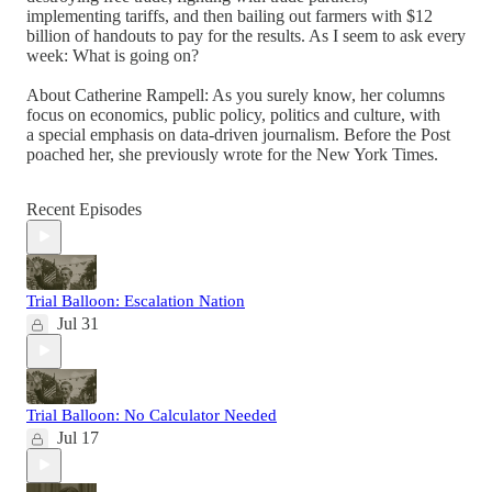
implementing tariffs, and then bailing out farmers with $12
billion of handouts to pay for the results. As I seem to ask every
week: What is going on?
About Catherine Rampell: As you surely know, her columns
focus on economics, public policy, politics and culture, with
a special emphasis on data-driven journalism. Before the Post
poached her, she previously wrote for the New York Times.
Recent Episodes
Trial Balloon: Escalation Nation
Jul 31
Trial Balloon: No Calculator Needed
Jul 17