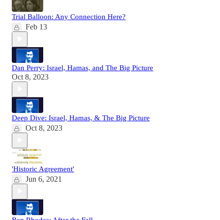
Trial Balloon: Any Connection Here?
Feb 13
Dan Perry: Israel, Hamas, and The Big Picture
Oct 8, 2023
Deep Dive: Israel, Hamas, & The Big Picture
Oct 8, 2023
'Historic Agreement'
Jun 6, 2021
Ben Rhodes: After the Fall