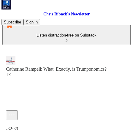
Chris Riback's Newsletter
Subscribe
Sign in
Listen distraction-free on Substack
Catherine Rampell: What, Exactly, is Trumponomics?
1×
Current time: 0:00 / Total time: -32:39
-32:39