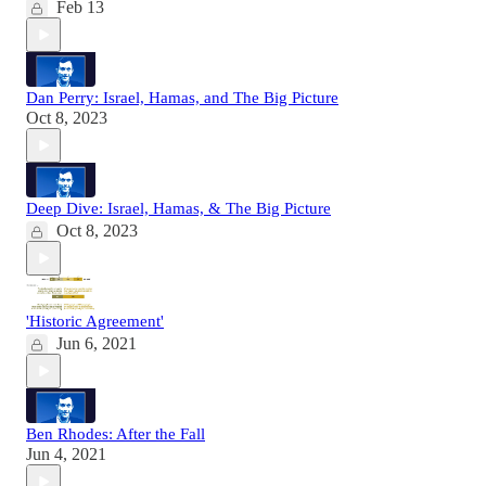
Feb 13
Dan Perry: Israel, Hamas, and The Big Picture
Oct 8, 2023
Deep Dive: Israel, Hamas, & The Big Picture
Oct 8, 2023
'Historic Agreement'
Jun 6, 2021
Ben Rhodes: After the Fall
Jun 4, 2021