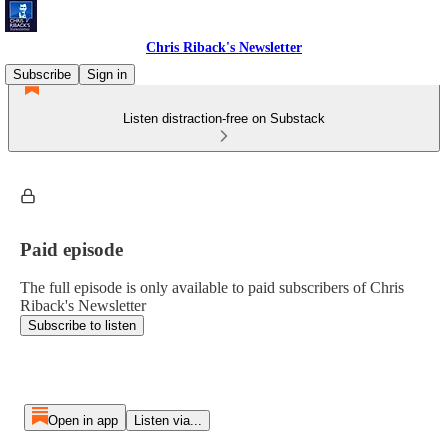
Chris Riback's Newsletter
Subscribe
Sign in
Listen distraction-free on Substack
Paid episode
The full episode is only available to paid subscribers of Chris
Riback's Newsletter
Subscribe to listen
Open in app
Listen via...