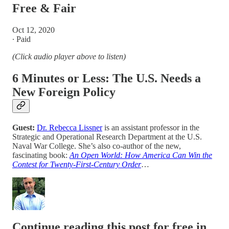
Free & Fair
Oct 12, 2020
∙ Paid
(Click audio player above to listen)
6 Minutes or Less:
The U.S. Needs a
New Foreign Policy
Guest:
Dr. Rebecca Lissner
is an assistant professor in the
Strategic and Operational Research Department at the U.S.
Naval War College. She’s also co-author of the new,
fascinating book:
An Open World: How America Can Win the
Contest for Twenty-First-Century Order
…
Continue reading this post for free in