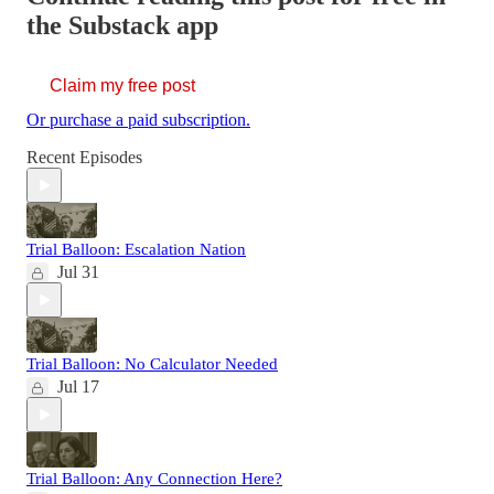
the Substack app
Claim my free post
Or purchase a paid subscription.
Recent Episodes
Trial Balloon: Escalation Nation
Jul 31
Trial Balloon: No Calculator Needed
Jul 17
Trial Balloon: Any Connection Here?