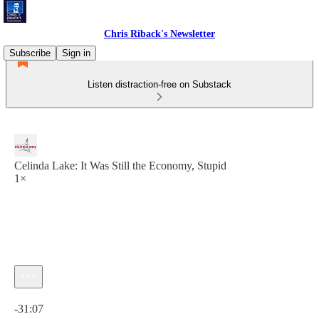
Chris Riback's Newsletter
Subscribe
Sign in
Listen distraction-free on Substack
Celinda Lake: It Was Still the Economy, Stupid
1×
Current time: 0:00 / Total time: -31:07
-31:07