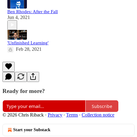
Ben Rhodes: After the Fall
Jun 4, 2021
'Unfinished Learning'
Feb 28, 2021
Ready for more?
Subscribe
© 2026 Chris Riback
·
Privacy
∙
Terms
∙
Collection notice
Start your Substack