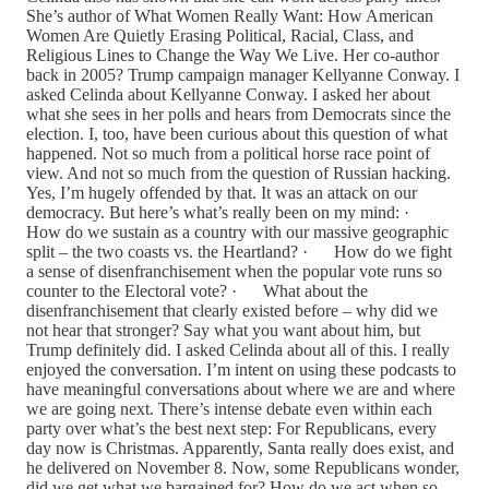
She’s author of What Women Really Want: How American
Women Are Quietly Erasing Political, Racial, Class, and
Religious Lines to Change the Way We Live. Her co-author
back in 2005? Trump campaign manager Kellyanne Conway. I
asked Celinda about Kellyanne Conway. I asked her about
what she sees in her polls and hears from Democrats since the
election. I, too, have been curious about this question of what
happened. Not so much from a political horse race point of
view. And not so much from the question of Russian hacking.
Yes, I’m hugely offended by that. It was an attack on our
democracy. But here’s what’s really been on my mind: ·
How do we sustain as a country with our massive geographic
split – the two coasts vs. the Heartland? · How do we fight
a sense of disenfranchisement when the popular vote runs so
counter to the Electoral vote? · What about the
disenfranchisement that clearly existed before – why did we
not hear that stronger? Say what you want about him, but
Trump definitely did. I asked Celinda about all of this. I really
enjoyed the conversation. I’m intent on using these podcasts to
have meaningful conversations about where we are and where
we are going next. There’s intense debate even within each
party over what’s the best next step: For Republicans, every
day now is Christmas. Apparently, Santa really does exist, and
he delivered on November 8. Now, some Republicans wonder,
did we get what we bargained for? How do we act when so