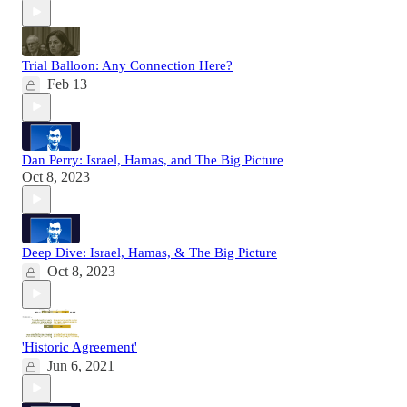
Trial Balloon: Any Connection Here?
Feb 13
Dan Perry: Israel, Hamas, and The Big Picture
Oct 8, 2023
Deep Dive: Israel, Hamas, & The Big Picture
Oct 8, 2023
'Historic Agreement'
Jun 6, 2021