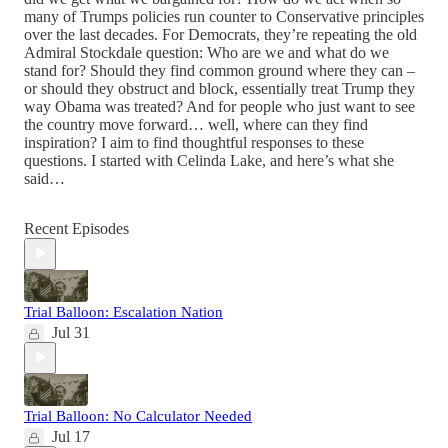
many of Trumps policies run counter to Conservative principles
over the last decades. For Democrats, they’re repeating the old
Admiral Stockdale question: Who are we and what do we
stand for? Should they find common ground where they can –
or should they obstruct and block, essentially treat Trump they
way Obama was treated? And for people who just want to see
the country move forward… well, where can they find
inspiration? I aim to find thoughtful responses to these
questions. I started with Celinda Lake, and here’s what she
said…
Recent Episodes
Trial Balloon: Escalation Nation
Jul 31
Trial Balloon: No Calculator Needed
Jul 17