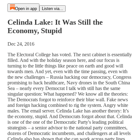
Open in app
Listen via...
Celinda Lake: It Was Still the
Economy, Stupid
Dec 24, 2016
The Electoral College has voted. The next cabinet is essentially
filled. And with the holiday season here, and our focus is
turning to the little things like peace on earth and good will
towards men. And yet, even with the time passing, even with
the new challenges – Russia hacking our democracy, Congress
promising to hack healthcare, Navy drones in the South China
Sea – nearly every Democrat I talk with still has the same
singular question: What happened? We know all the theories:
The Democrats forgot to reinforce their blue wall. Fake news
and foreign hacking combined to rig the system. Angry white
males. The email server. Celinda Lake has another theory: It’s
the economy, stupid. And Democrats forgot about that. Celinda
is one of the one of the Democratic Party's leading political
strategists – a senior advisor to the national party committees,
dozens of Democratic incumbents, and challengers at all levels
Celinda also has shown that she can work across party lines.