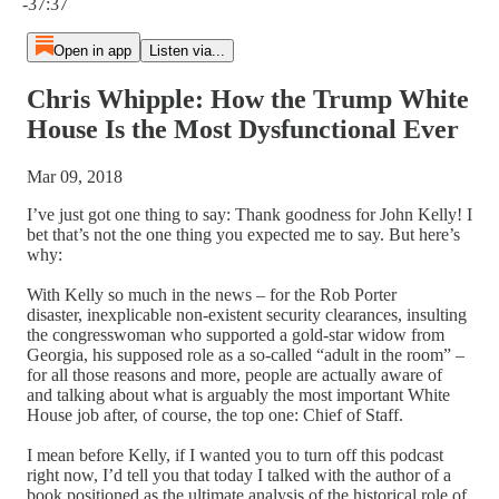
-37:37
Open in app
Listen via...
Chris Whipple: How the Trump White
House Is the Most Dysfunctional Ever
Mar 09, 2018
I’ve just got one thing to say: Thank goodness for John Kelly! I
bet that’s not the one thing you expected me to say. But here’s
why:
With Kelly so much in the news – for the Rob Porter
disaster, inexplicable non-existent security clearances, insulting
the congresswoman who supported a gold-star widow from
Georgia, his supposed role as a so-called “adult in the room” –
for all those reasons and more, people are actually aware of
and talking about what is arguably the most important White
House job after, of course, the top one: Chief of Staff.
I mean before Kelly, if I wanted you to turn off this podcast
right now, I’d tell you that today I talked with the author of a
book positioned as the ultimate analysis of the historical role of