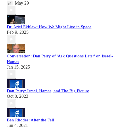
May 29
Dr. Ariel Ekblaw: How We Might Live in Space
Feb 9, 2025
Conversation: Dan Perry of 'Ask Questions Later' on Israel-
Hamas
Jan 15, 2025
Dan Perry: Israel, Hamas, and The Big Picture
Oct 8, 2023
Ben Rhodes: After the Fall
Jun 4, 2021