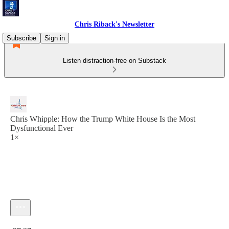
Chris Riback's Newsletter
Subscribe
Sign in
Listen distraction-free on Substack
Chris Whipple: How the Trump White House Is the Most
Dysfunctional Ever
1×
Current time: 0:00 / Total time: -37:37