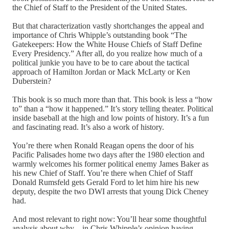
the Chief of Staff to the President of the United States.
But that characterization vastly shortchanges the appeal and
importance of Chris Whipple’s outstanding book “The
Gatekeepers: How the White House Chiefs of Staff Define
Every Presidency.” After all, do you realize how much of a
political junkie you have to be to care about the tactical
approach of Hamilton Jordan or Mack McLarty or Ken
Duberstein?
This book is so much more than that. This book is less a “how
to” than a “how it happened.” It’s story telling theater. Political
inside baseball at the high and low points of history. It’s a fun
and fascinating read. It’s also a work of history.
You’re there when Ronald Reagan opens the door of his
Pacific Palisades home two days after the 1980 election and
warmly welcomes his former political enemy James Baker as
his new Chief of Staff. You’re there when Chief of Staff
Donald Rumsfeld gets Gerald Ford to let him hire his new
deputy, despite the two DWI arrests that young Dick Cheney
had.
And most relevant to right now: You’ll hear some thoughtful
analysis about why – in Chris Whipple’s opinion having