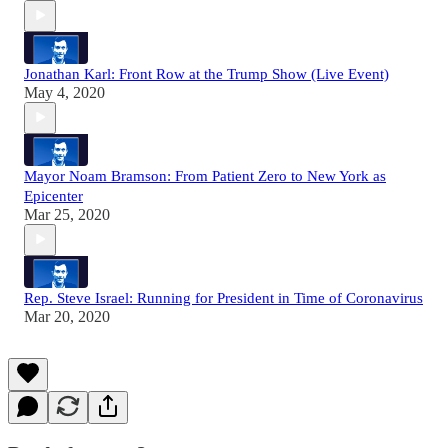
Jonathan Karl: Front Row at the Trump Show (Live Event)
May 4, 2020
Mayor Noam Bramson: From Patient Zero to New York as
Epicenter
Mar 25, 2020
Rep. Steve Israel: Running for President in Time of Coronavirus
Mar 20, 2020