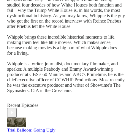
studied four decades of how White Houses both function and
fail – why the Trump White House is, in his words, the most
dysfunctional in history. As you may know, Whipple is the guy
who got the first on the record interview with Reince Priebus
after Priebus left the White House.
Whipple brings these incredible historical moments to life,
making them feel like little movies. Which makes sense,
because making movies is a big part of what Whipple does
for a living.
Whipple is a writer, journalist, documentary filmmaker, and
speaker. A multiple Peabody and Emmy Award-winning
producer at CBS's 60 Minutes and ABC's Primetime, he is the
chief executive officer of CCWHIP Productions. Most recently,
he was the executive producer and writer of Showtime's The
Spymasters: CIA in the Crosshairs.
Recent Episodes
Trial Balloon: Going Ugly