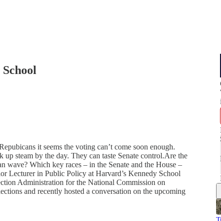
 School
 Repubicans it seems the voting can’t come soon enough.
ck up steam by the day. They can taste Senate control.Are the
an wave? Which key races – in the Senate and the House –
or Lecturer in Public Policy at Harvard’s Kennedy School
ction Administration for the National Commission on
lections and recently hosted a conversation on the upcoming
T