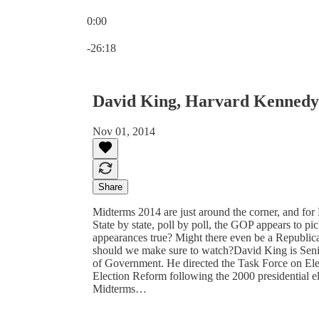
0:00
Current time: 0:00 / Total time: -26:18
-26:18
David King, Harvard Kennedy
Nov 01, 2014
Share
Midterms 2014 are just around the corner, and for
State by state, poll by poll, the GOP appears to pi
appearances true? Might there even be a Republic
should we make sure to watch?David King is Seni
of Government. He directed the Task Force on Ele
Election Reform following the 2000 presidential e
Midterms…