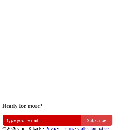
Ready for more?
Subscribe
© 2026 Chris Riback
·
Privacy
∙
Terms
∙
Collection notice