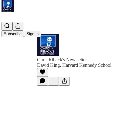
Subscribe
Sign in
Chris Riback's Newsletter
David King, Harvard Kennedy School