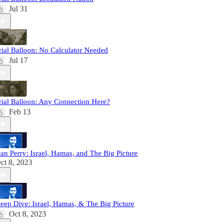
Jul 31
rial Balloon: No Calculator Needed
Jul 17
rial Balloon: Any Connection Here?
Feb 13
an Perry: Israel, Hamas, and The Big Picture
ct 8, 2023
eep Dive: Israel, Hamas, & The Big Picture
Oct 8, 2023