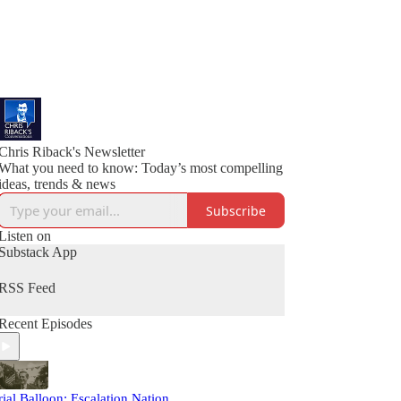
Chris Riback's Newsletter
What you need to know: Today’s most compelling
ideas, trends & news
Subscribe
Listen on
Substack App
RSS Feed
Recent Episodes
rial Balloon: Escalation Nation