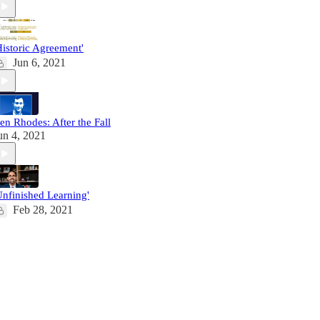
Historic Agreement'
Jun 6, 2021
en Rhodes: After the Fall
un 4, 2021
Unfinished Learning'
Feb 28, 2021