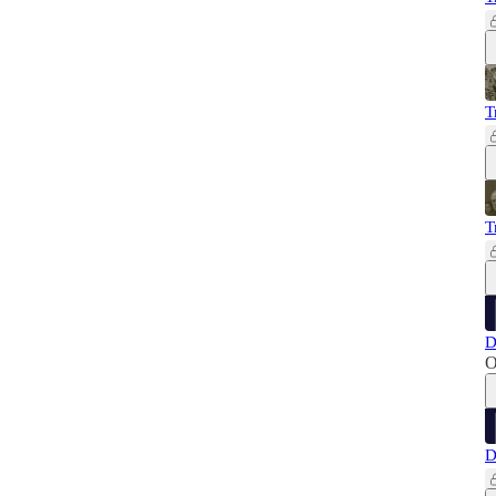
T
T
D
O
D