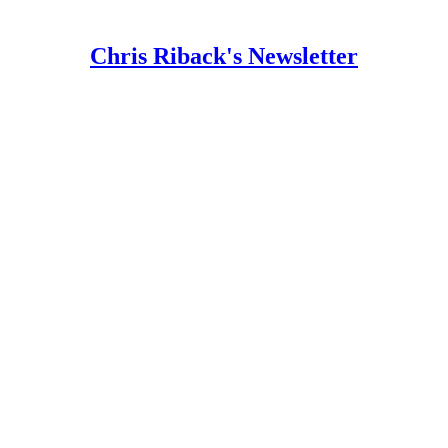
Chris Riback's Newsletter