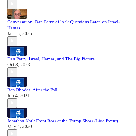
Conversation: Dan Perry of 'Ask Questions Later' on Israel-
Hamas
Jan 15, 2025
Dan Perry: Israel, Hamas, and The Big Picture
Oct 8, 2023
Ben Rhodes: After the Fall
Jun 4, 2021
Jonathan Karl: Front Row at the Trump Show (Live Event)
May 4, 2020