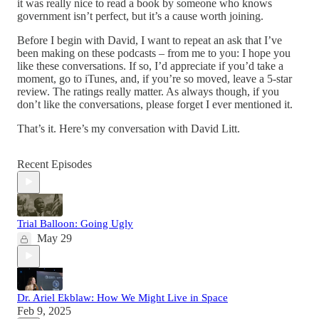
it was really nice to read a book by someone who knows
government isn’t perfect, but it’s a cause worth joining.
Before I begin with David, I want to repeat an ask that I’ve
been making on these podcasts – from me to you: I hope you
like these conversations. If so, I’d appreciate if you’d take a
moment, go to iTunes, and, if you’re so moved, leave a 5-star
review. The ratings really matter. As always though, if you
don’t like the conversations, please forget I ever mentioned it.
That’s it. Here’s my conversation with David Litt.
Recent Episodes
Trial Balloon: Going Ugly
May 29
Dr. Ariel Ekblaw: How We Might Live in Space
Feb 9, 2025