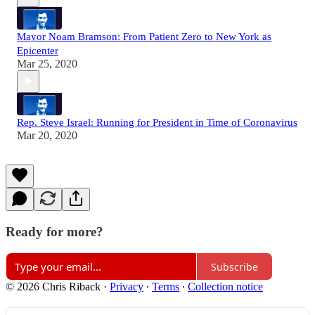
Mayor Noam Bramson: From Patient Zero to New York as
Epicenter
Mar 25, 2020
Rep. Steve Israel: Running for President in Time of Coronavirus
Mar 20, 2020
Ready for more?
Subscribe
© 2026 Chris Riback
·
Privacy
∙
Terms
∙
Collection notice