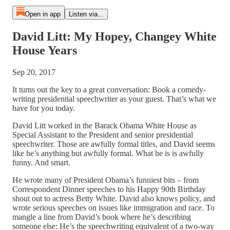
Open in app
Listen via...
David Litt: My Hopey, Changey White
House Years
Sep 20, 2017
It turns out the key to a great conversation: Book a comedy-
writing presidential speechwriter as your guest. That’s what we
have for you today.
David Litt worked in the Barack Obama White House as
Special Assistant to the President and senior presidential
speechwriter. Those are awfully formal titles, and David seems
like he’s anything but awfully formal. What he is is awfully
funny. And smart.
He wrote many of President Obama’s funniest bits – from
Correspondent Dinner speeches to his Happy 90th Birthday
shout out to actress Betty White. David also knows policy, and
wrote serious speeches on issues like immigration and race. To
mangle a line from David’s book where he’s describing
someone else: He’s the speechwriting equivalent of a two-way