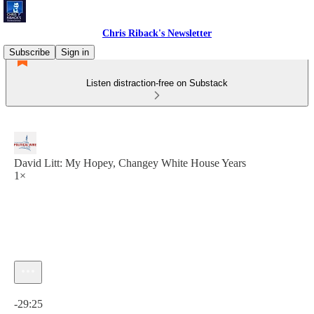
Chris Riback's Newsletter
Subscribe
Sign in
Listen distraction-free on Substack
David Litt: My Hopey, Changey White House Years
1×
Current time: 0:00 / Total time: -29:25
-29:25