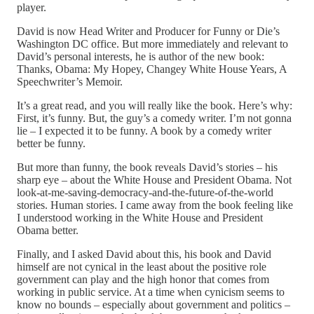
player.
David is now Head Writer and Producer for Funny or Die’s
Washington DC office. But more immediately and relevant to
David’s personal interests, he is author of the new book:
Thanks, Obama: My Hopey, Changey White House Years, A
Speechwriter’s Memoir.
It’s a great read, and you will really like the book. Here’s why:
First, it’s funny. But, the guy’s a comedy writer. I’m not gonna
lie – I expected it to be funny. A book by a comedy writer
better be funny.
But more than funny, the book reveals David’s stories – his
sharp eye – about the White House and President Obama. Not
look-at-me-saving-democracy-and-the-future-of-the-world
stories. Human stories. I came away from the book feeling like
I understood working in the White House and President
Obama better.
Finally, and I asked David about this, his book and David
himself are not cynical in the least about the positive role
government can play and the high honor that comes from
working in public service. At a time when cynicism seems to
know no bounds – especially about government and politics –