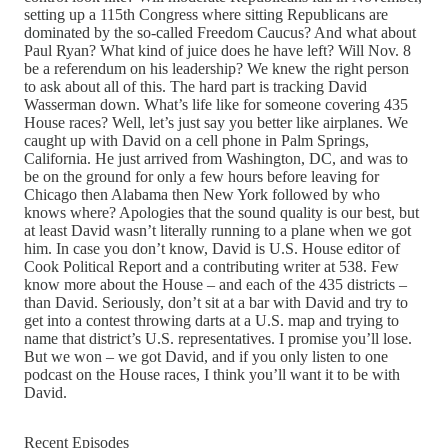
setting up a 115th Congress where sitting Republicans are
dominated by the so-called Freedom Caucus? And what about
Paul Ryan? What kind of juice does he have left? Will Nov. 8
be a referendum on his leadership? We knew the right person
to ask about all of this. The hard part is tracking David
Wasserman down. What’s life like for someone covering 435
House races? Well, let’s just say you better like airplanes. We
caught up with David on a cell phone in Palm Springs,
California. He just arrived from Washington, DC, and was to
be on the ground for only a few hours before leaving for
Chicago then Alabama then New York followed by who
knows where? Apologies that the sound quality is our best, but
at least David wasn’t literally running to a plane when we got
him. In case you don’t know, David is U.S. House editor of
‪Cook Political Report and a contributing writer at 538. Few
know more about the House – and each of the 435 districts –
than David. Seriously, don’t sit at a bar with David and try to
get into a contest throwing darts at a U.S. map and trying to
name that district’s U.S. representatives. I promise you’ll lose.
But we won – we got David, and if you only listen to one
podcast on the House races, I think you’ll want it to be with
David.
Recent Episodes