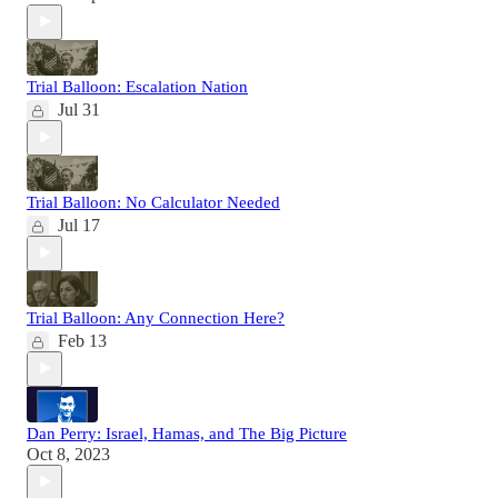
Trial Balloon: Escalation Nation
Jul 31
Trial Balloon: No Calculator Needed
Jul 17
Trial Balloon: Any Connection Here?
Feb 13
Dan Perry: Israel, Hamas, and The Big Picture
Oct 8, 2023