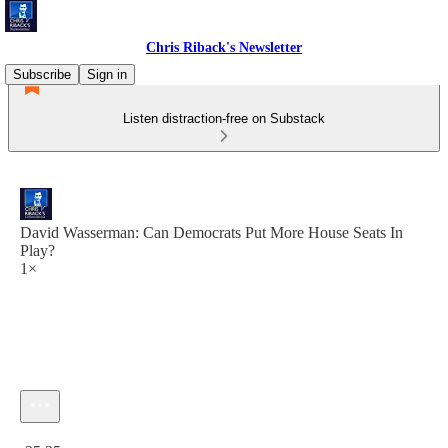
Chris Riback's Newsletter
Subscribe
Sign in
Listen distraction-free on Substack
David Wasserman: Can Democrats Put More House Seats In
Play?
1×
Current time: 0:00 / Total time: -25:35