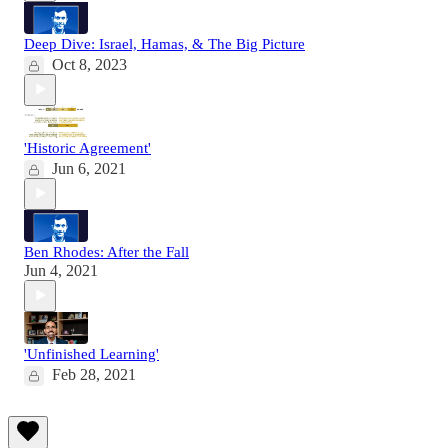
Deep Dive: Israel, Hamas, & The Big Picture
Oct 8, 2023
'Historic Agreement'
Jun 6, 2021
Ben Rhodes: After the Fall
Jun 4, 2021
'Unfinished Learning'
Feb 28, 2021