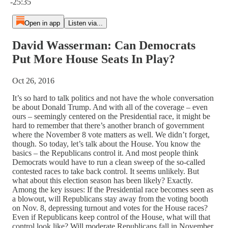
-25:35
Open in app
Listen via...
David Wasserman: Can Democrats
Put More House Seats In Play?
Oct 26, 2016
It’s so hard to talk politics and not have the whole conversation
be about Donald Trump. And with all of the coverage – even
ours – seemingly centered on the Presidential race, it might be
hard to remember that there’s another branch of government
where the November 8 vote matters as well. We didn’t forget,
though. So today, let’s talk about the House. You know the
basics – the Republicans control it. And most people think
Democrats would have to run a clean sweep of the so-called
contested races to take back control. It seems unlikely. But
what about this election season has been likely? Exactly.
Among the key issues: If the Presidential race becomes seen as
a blowout, will Republicans stay away from the voting booth
on Nov. 8, depressing turnout and votes for the House races?
Even if Republicans keep control of the House, what will that
control look like? Will moderate Republicans fall in November,